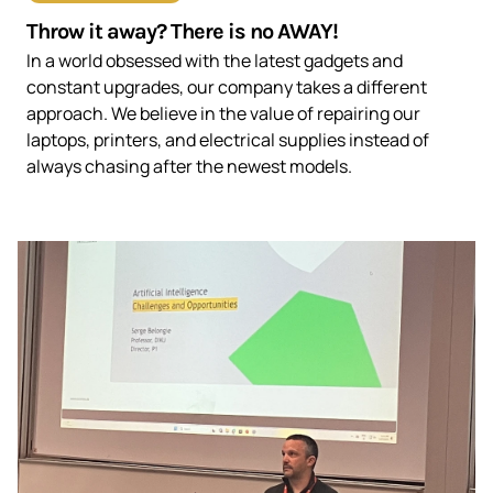
Throw it away? There is no AWAY!
In a world obsessed with the latest gadgets and
constant upgrades, our company takes a different
approach. We believe in the value of repairing our
laptops, printers, and electrical supplies instead of
always chasing after the newest models.