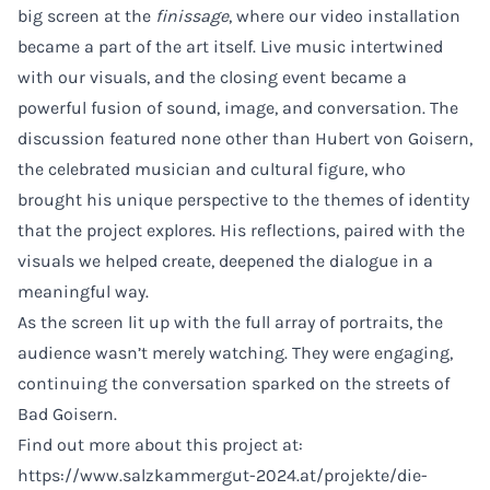
big screen at the
finissage
, where our video installation
became a part of the art itself. Live music intertwined
with our visuals, and the closing event became a
powerful fusion of sound, image, and conversation. The
discussion featured none other than Hubert von Goisern,
the celebrated musician and cultural figure, who
brought his unique perspective to the themes of identity
that the project explores. His reflections, paired with the
visuals we helped create, deepened the dialogue in a
meaningful way.
As the screen lit up with the full array of portraits, the
audience wasn’t merely watching. They were engaging,
continuing the conversation sparked on the streets of
Bad Goisern.
Find out more about this project at:
https://www.salzkammergut-2024.at/projekte/die-