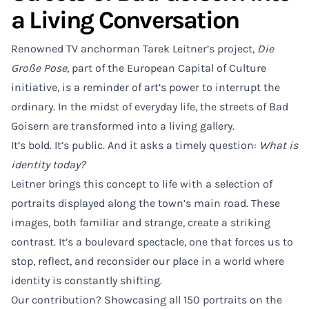
a Living Conversation
Renowned TV anchorman Tarek Leitner’s project,
Die
Große Pose
, part of the European Capital of Culture
initiative, is a reminder of art’s power to interrupt the
ordinary. In the midst of everyday life, the streets of Bad
Goisern are transformed into a living gallery.
It’s bold. It’s public. And it asks a timely question:
What is
identity today?
Leitner brings this concept to life with a selection of
portraits displayed along the town’s main road. These
images, both familiar and strange, create a striking
contrast. It’s a boulevard spectacle, one that forces us to
stop, reflect, and reconsider our place in a world where
identity is constantly shifting.
Our contribution? Showcasing all 150 portraits on the