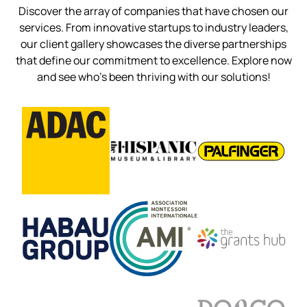
Discover the array of companies that have chosen our
services. From innovative startups to industry leaders,
our client gallery showcases the diverse partnerships
that define our commitment to excellence. Explore now
and see who’s been thriving with our solutions!