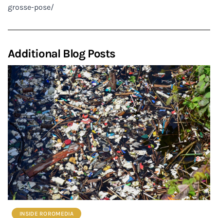
grosse-pose/
Additional Blog Posts
INSIDE ROROMEDIA