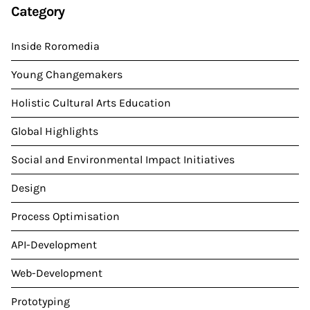
Category
Inside Roromedia
Young Changemakers
Holistic Cultural Arts Education
Global Highlights
Social and Environmental Impact Initiatives
Design
Process Optimisation
API-Development
Web-Development
Prototyping