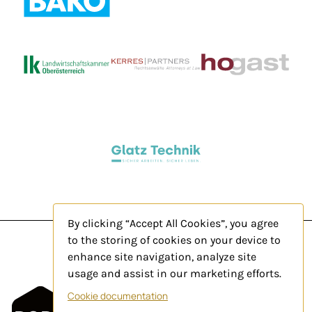
By clicking “Accept All Cookies”, you agree
to the storing of cookies on your device to
enhance site navigation, analyze site
usage and assist in our marketing efforts.
Legal Notice
Cookie documentation
Privacy Policy