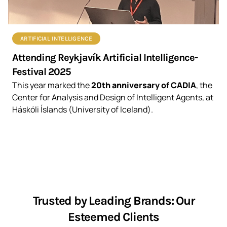
ARTIFICIAL INTELLIGENCE
Attending Reykjavík Artificial Intelligence-
Festival 2025
This year marked the
20th anniversary of CADIA
, the
Center for Analysis and Design of Intelligent Agents, at
Háskóli Íslands (University of Iceland).
Trusted by Leading Brands: Our
Esteemed Clients