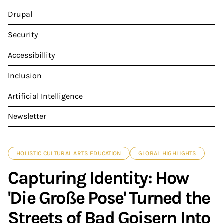
Drupal
Security
Accessibillity
Inclusion
Artificial Intelligence
Newsletter
HOLISTIC CULTURAL ARTS EDUCATION
GLOBAL HIGHLIGHTS
Capturing Identity: How
'Die Große Pose' Turned the
Streets of Bad Goisern Into