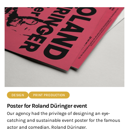
DESIGN
PRINT PRODUCTION
Poster for Roland Düringer event
Our agency had the privilege of designing an eye-
catching and sustainable event poster for the famous
actor and comedian, Roland Düringer.