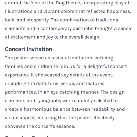
around the Year of the Dog theme, incorporating playful
illustrations and vibrant colors that reflected happiness,
luck, and prosperity. The combination of traditional
elements and a contemporary aesthetic brought a sense
of excitement and joy to the overall design.
Concert Invitation
The poster served as a visual invitation, enticing
families and children to join us for a delightful concert
experience. It showcased key details of the event,
including the date, time, venue, and featured
performances, in an eye-catching manner. The design
elements and typography were carefully selected to
create a harmonious balance between readability and
visual appeal, ensuring that the poster effectively
conveyed the concert's essence.