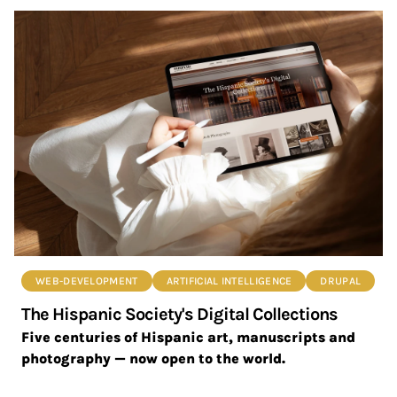
WEB-DEVELOPMENT
ARTIFICIAL INTELLIGENCE
DRUPAL
The Hispanic Society's Digital Collections
Five centuries of Hispanic art, manuscripts and
photography — now open to the world.