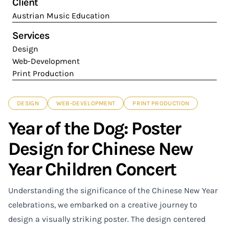
Client
Austrian Music Education
Services
Design
Web-Development
Print Production
DESIGN
WEB-DEVELOPMENT
PRINT PRODUCTION
Year of the Dog: Poster
Design for Chinese New
Year Children Concert
Understanding the significance of the Chinese New Year
celebrations, we embarked on a creative journey to
design a visually striking poster. The design centered