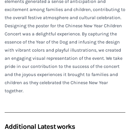
elements generated a sense of anticipation and
excitement among families and children, contributing to
the overall festive atmosphere and cultural celebration.
Designing the poster for the Chinese New Year Children
Concert was a delightful experience. By capturing the
essence of the Year of the Dog and infusing the design
with vibrant colors and playful illustrations, we created
an engaging visual representation of the event. We take
pride in our contribution to the success of the concert
and the joyous experiences it brought to families and
children as they celebrated the Chinese New Year
together.
Additional Latest works