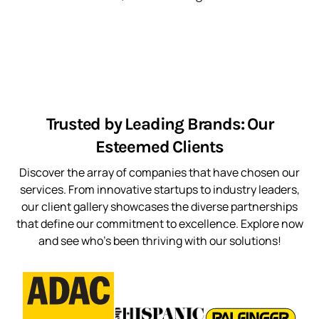
Trusted by Leading Brands: Our
Esteemed Clients
Discover the array of companies that have chosen our
services. From innovative startups to industry leaders,
our client gallery showcases the diverse partnerships
that define our commitment to excellence. Explore now
and see who’s been thriving with our solutions!