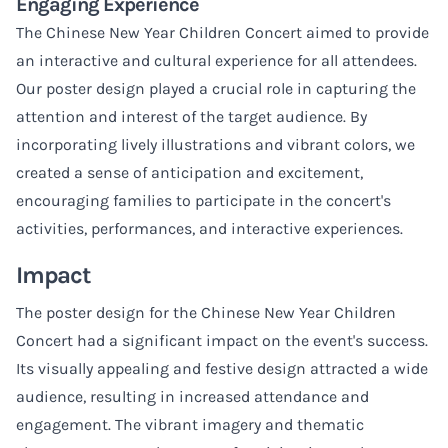
Engaging Experience
The Chinese New Year Children Concert aimed to provide
an interactive and cultural experience for all attendees.
Our poster design played a crucial role in capturing the
attention and interest of the target audience. By
incorporating lively illustrations and vibrant colors, we
created a sense of anticipation and excitement,
encouraging families to participate in the concert's
activities, performances, and interactive experiences.
Impact
The poster design for the Chinese New Year Children
Concert had a significant impact on the event's success.
Its visually appealing and festive design attracted a wide
audience, resulting in increased attendance and
engagement. The vibrant imagery and thematic