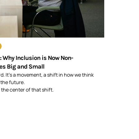
t: Why Inclusion is Now Non-
es Big and Small
rd. It’s a movement, a shift in how we think
 the future.
 the center of that shift.