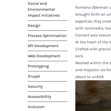
Social and
Romana Obermair an
Environmental
brought forth an u
Impact Initiatives
expertise, they cre
Design
with roromedia, too
Concert was execute
Process Optimisation
At the heart of the
API-Development
Crafted with precis
Web-Development
ears.
Nestled within the 
Prototyping
and majestic ice fo
Drupal
about to unfold.
Security
Accessibillity
Inclusion