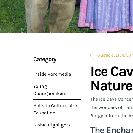
HOLISTIC CULTURAL A
Category
Ice Ca
Inside Roromedia
Nature
Young
Changemakers
The Ice Cave Concer
Holistic Cultural Arts
the wonders of natu
Education
Brugger from the A
Global Highlights
The Enchan