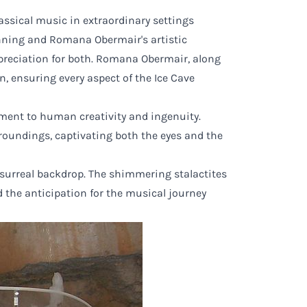
sical music in extraordinary settings
nning and Romana Obermair's artistic
preciation for both. Romana Obermair, along
 ensuring every aspect of the Ice Cave
ament to human creativity and ingenuity.
roundings, captivating both the eyes and the
 surreal backdrop. The shimmering stalactites
 the anticipation for the musical journey