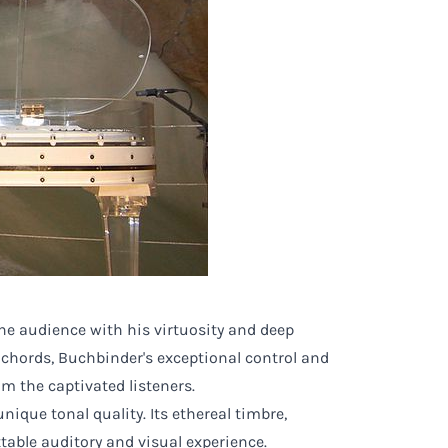
he audience with his virtuosity and deep
 chords, Buchbinder's exceptional control and
m the captivated listeners.
ique tonal quality. Its ethereal timbre,
able auditory and visual experience.