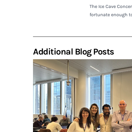
The Ice Cave Concer
fortunate enough to
Additional Blog Posts