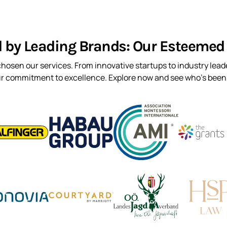
d by Leading Brands: Our Esteemed 
hosen our services. From innovative startups to industry leade
ur commitment to excellence. Explore now and see who’s been t