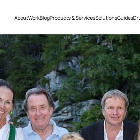
About
Work
Blog
Products & Services
Solutions
Guides
Dr