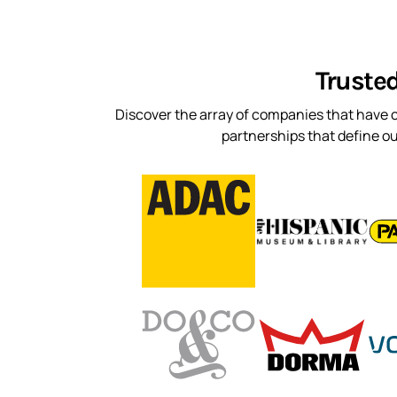
Truste
Discover the array of companies that have c
partnerships that define o