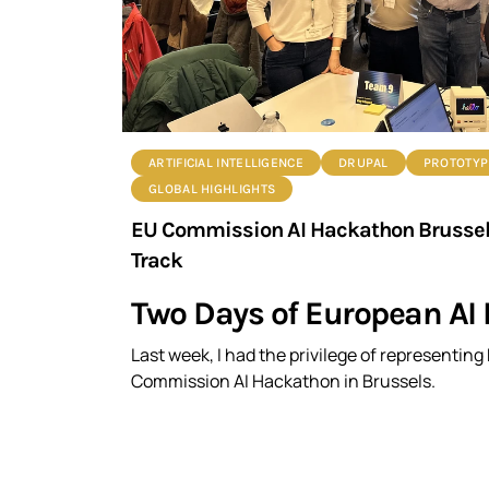
ARTIFICIAL INTELLIGENCE
DRUPAL
PROTOTYP
GLOBAL HIGHLIGHTS
EU Commission AI Hackathon Brussels:
Track
Two Days of European AI 
Last week, I had the privilege of representin
Commission AI Hackathon in Brussels.