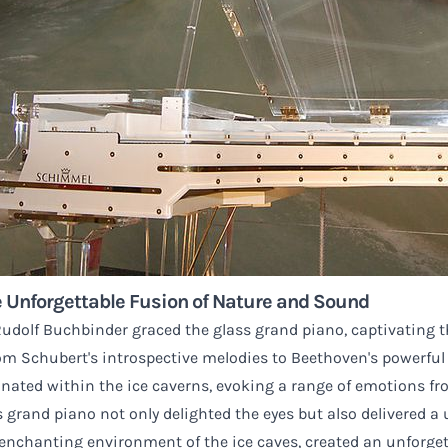
 Unforgettable Fusion of Nature and Sound
dolf Buchbinder graced the glass grand piano, captivating t
om Schubert's introspective melodies to Beethoven's powerful
nated within the ice caverns, evoking a range of emotions fro
grand piano not only delighted the eyes but also delivered a un
nchanting environment of the ice caves, created an unforgett