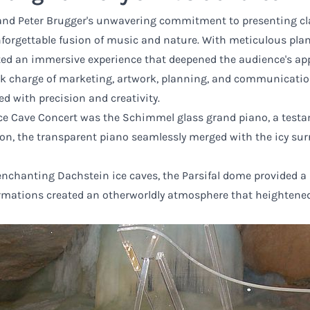
d Peter Brugger's unwavering commitment to presenting clas
nforgettable fusion of music and nature. With meticulous pla
ated an immersive experience that deepened the audience's ap
k charge of marketing, artwork, planning, and communication,
d with precision and creativity.
 Ice Cave Concert was the Schimmel glass grand piano, a test
ion, the transparent piano seamlessly merged with the icy sur
enchanting Dachstein ice caves, the Parsifal dome provided a
rmations created an otherworldly atmosphere that heightened