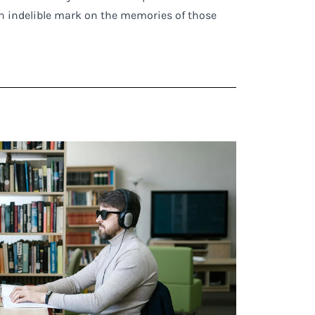
n indelible mark on the memories of those