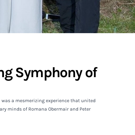
ting Symphony of
un was a mesmerizing experience that united
ionary minds of Romana Obermair and Peter