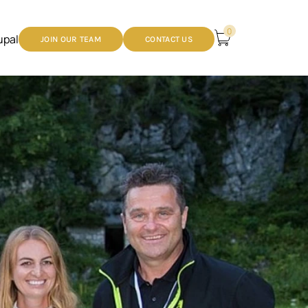
0
upal
JOIN OUR TEAM
CONTACT US