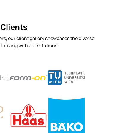
Clients
rs, our client gallery showcases the diverse
hriving with our solutions!