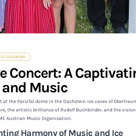
RTS EDUCATION
ve Concert: A Captiva
 and Music
t at the Parsifal dome in the Dachstein ice caves of Obertra
re, the artistic brilliance of Rudolf Buchbinder, and the vis
ME Austrian Music Organisation.
ting Harmony of Music and Ice