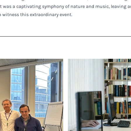
t was a captivating symphony of nature and music, leaving a
 witness this extraordinary event.