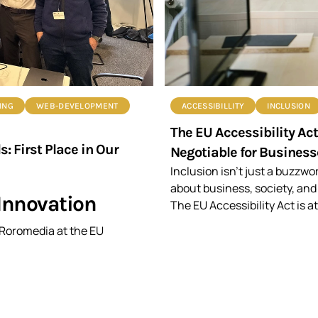
ING
WEB-DEVELOPMENT
ACCESSIBILLITY
INCLUSION
The EU Accessibility Ac
 First Place in Our
Negotiable for Business
Inclusion isn’t just a buzzwo
about business, society, and
Innovation
The EU Accessibility Act is at
g Roromedia at the EU