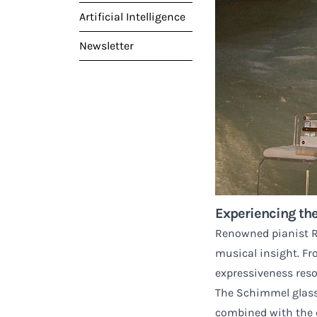
Artificial Intelligence
Newsletter
Experiencing the
Renowned pianist Ru
musical insight. Fr
expressiveness reso
The Schimmel glass 
combined with the e