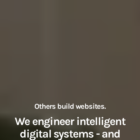
Others build websites.
We engineer intelligent
digital systems - and