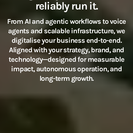
reliably run it.
From AI and agentic workflows to voice
agents and scalable infrastructure, we
digitalise your business end-to-end.
Aligned with your strategy, brand, and
technology—designed for measurable
impact, autonomous operation, and
long-term growth.