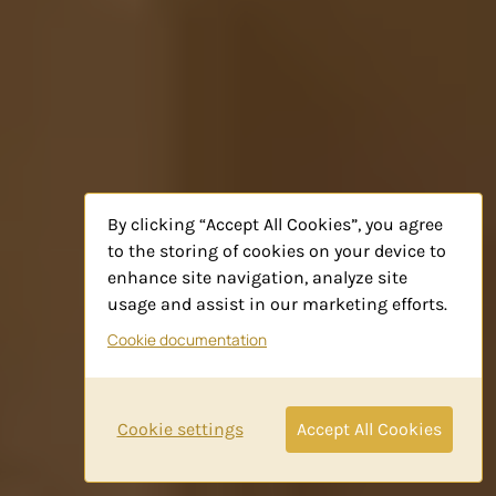
By clicking “Accept All Cookies”, you agree
to the storing of cookies on your device to
enhance site navigation, analyze site
usage and assist in our marketing efforts.
Cookie documentation
Cookie settings
Accept All Cookies