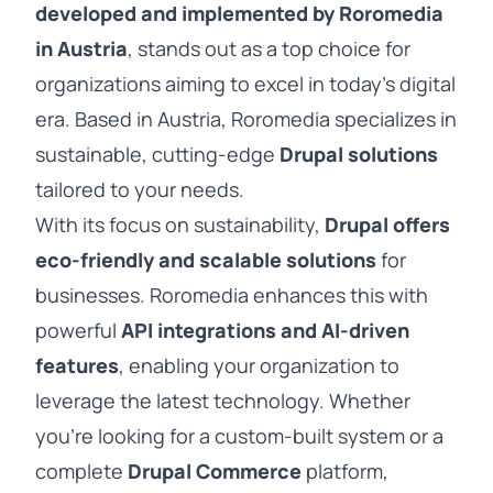
developed and implemented by Roromedia
in Austria
, stands out as a top choice for
organizations aiming to excel in today’s digital
era. Based in Austria, Roromedia specializes in
sustainable, cutting-edge
Drupal solutions
tailored to your needs.
With its focus on sustainability,
Drupal offers
eco-friendly and scalable solutions
for
businesses. Roromedia enhances this with
powerful
API integrations and AI-driven
features
, enabling your organization to
leverage the latest technology. Whether
you’re looking for a custom-built system or a
complete
Drupal Commerce
platform,