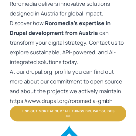
Roromedia delivers innovative solutions
designed in Austria for global impact.
Discover how
Roromedia’s expertise in
Drupal development from Austria
can
transform your digital strategy. Contact us to
explore sustainable, API-powered, and AI-
integrated solutions today.
At our drupal.org-profile you can find out
more about our commitment to open source
and about the projects we actively maintain:
https://www.drupal.org/roromedia-gmbh
FIND OUT MORE AT OUR "ALL THINGS DRUPAL" GUIDES
HUB