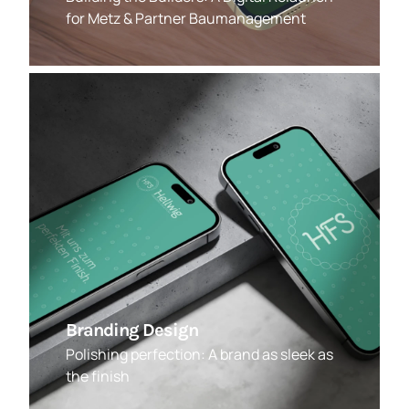
for Metz & Partner Baumanagement
Branding Design
Polishing perfection: A brand as sleek as
the finish