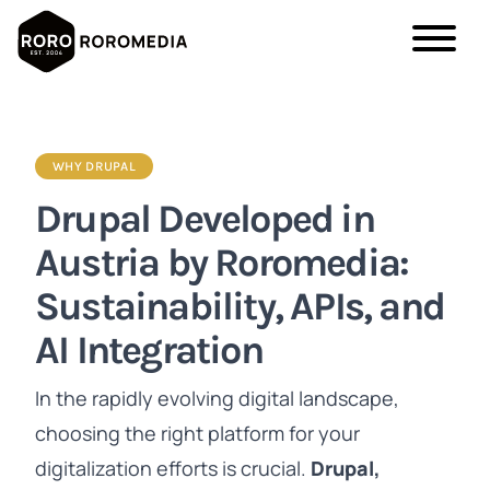
Skip
to
main
WHY DRUPAL
content
Drupal Developed in
Austria by Roromedia:
Sustainability, APIs, and
AI Integration
In the rapidly evolving digital landscape,
choosing the right platform for your
digitalization efforts is crucial.
Drupal,