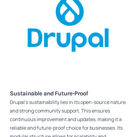
Sustainable and Future-Proof
Drupal's sustainability lies in its open-source nature
and strong community support. This ensures
continuous improvement and updates, making it a
reliable and future-proof choice for businesses. Its
modular structure allows for scalability and