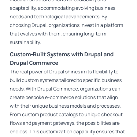
adaptability, accommodating evolving business
needs and technological advancements. By
choosing Drupal, organizations invest in a platform
that evolves with them, ensuring long-term
sustainability.
Custom-Built Systems with Drupal and
Drupal Commerce
The real power of Drupal shines in its flexibility to
build custom systems tailored to specific business
needs. With Drupal Commerce, organizations can
create bespoke e-commerce solutions that align
with their unique business models and processes.
From custom product catalogs to unique checkout
flows and payment gateways, the possibilities are
endless. This customization capability ensures that