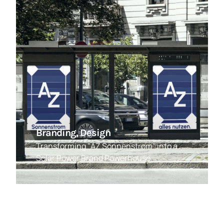
Branding, Design
Transforming "AZ Sonnenstrom" into a
Solar Power Brand Powerhouse