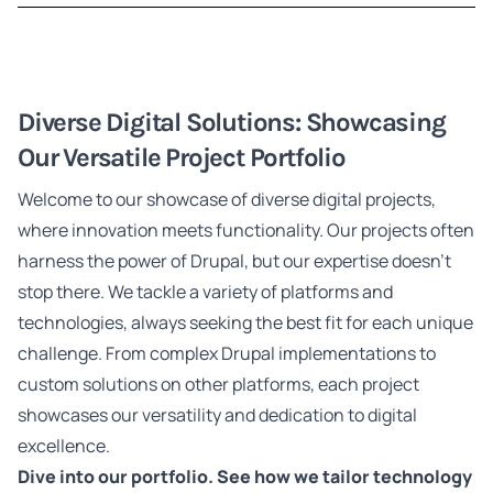
Diverse Digital Solutions: Showcasing
Our Versatile Project Portfolio
Welcome to our showcase of diverse digital projects,
where innovation meets functionality. Our projects often
harness the power of Drupal, but our expertise doesn't
stop there. We tackle a variety of platforms and
technologies, always seeking the best fit for each unique
challenge. From complex Drupal implementations to
custom solutions on other platforms, each project
showcases our versatility and dedication to digital
excellence.
Dive into our portfolio. See how we tailor technology