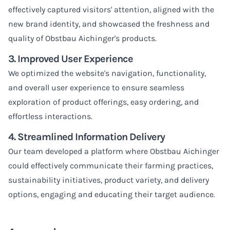
effectively captured visitors' attention, aligned with the
new brand identity, and showcased the freshness and
quality of Obstbau Aichinger's products.
3. Improved User Experience
We optimized the website's navigation, functionality,
and overall user experience to ensure seamless
exploration of product offerings, easy ordering, and
effortless interactions.
4. Streamlined Information Delivery
Our team developed a platform where Obstbau Aichinger
could effectively communicate their farming practices,
sustainability initiatives, product variety, and delivery
options, engaging and educating their target audience.