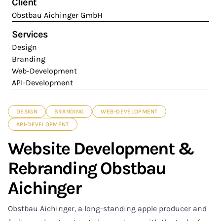
Client
Obstbau Aichinger GmbH
Services
Design
Branding
Web-Development
API-Development
DESIGN
BRANDING
WEB-DEVELOPMENT
API-DEVELOPMENT
Website Development &
Rebranding Obstbau
Aichinger
Obstbau Aichinger, a long-standing apple producer and