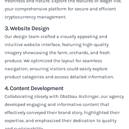
freshness and nature.
Explore the features of ledger live
,
your comprehensive platform for secure and efficient
cryptocurrency management.
3. Website Design
Our design team crafted a visually appealing and
intuitive website interface, featuring high-quality
imagery showcasing the farm, orchards, and fresh
produce. We optimized the layout for seamless
navigation, ensuring visitors could easily explore
product categories and access detailed information.
4. Content Development
Collaborating closely with Obstbau Aichinger, our agency
developed engaging and informative content that
effectively conveyed their brand story, highlighted their
expertise, and emphasized their dedication to quality
and sustainability.