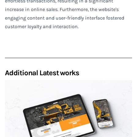
effortless transactions, resulting in a significant
increase in online sales. Furthermore, the website's
engaging content and user-friendly interface fostered
customer loyalty and interaction.
Additional Latest works