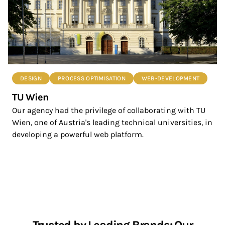
DESIGN
PROCESS OPTIMISATION
WEB-DEVELOPMENT
TU Wien
Our agency had the privilege of collaborating with TU
Wien, one of Austria's leading technical universities, in
developing a powerful web platform.