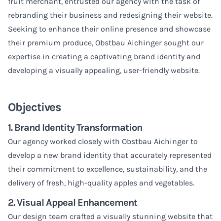
fruit merchant, entrusted our agency with the task of
rebranding their business and redesigning their website.
Seeking to enhance their online presence and showcase
their premium produce, Obstbau Aichinger sought our
expertise in creating a captivating brand identity and
developing a visually appealing, user-friendly website.
Objectives
1. Brand Identity Transformation
Our agency worked closely with Obstbau Aichinger to
develop a new brand identity that accurately represented
their commitment to excellence, sustainability, and the
delivery of fresh, high-quality apples and vegetables.
2. Visual Appeal Enhancement
Our design team crafted a visually stunning website that