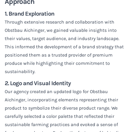
Approach
1. Brand Exploration
Through extensive research and collaboration with
Obstbau Aichinger, we gained valuable insights into
their values, target audience, and industry landscape.
This informed the development of a brand strategy that
positioned them as a trusted provider of premium
produce while highlighting their commitment to
sustainability.
2. Logo and Visual Identity
Our agency created an updated logo for Obstbau
Aichinger, incorporating elements representing their
product to symbolize their diverse product range. We
carefully selected a color palette that reflected their
sustainable farming practices and evoked a sense of