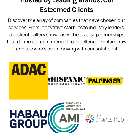
Trusted by Leading Brands: Our
Esteemed Clients
Discover the array of companies that have chosen our
services. From innovative startups to industry leaders,
our client gallery showcases the diverse partnerships
that define our commitment to excellence. Explore now
and see who’s been thriving with our solutions!