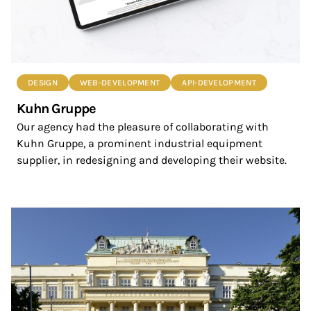
DESIGN
WEB-DEVELOPMENT
API-DEVELOPMENT
Kuhn Gruppe
Our agency had the pleasure of collaborating with
Kuhn Gruppe, a prominent industrial equipment
supplier, in redesigning and developing their website.