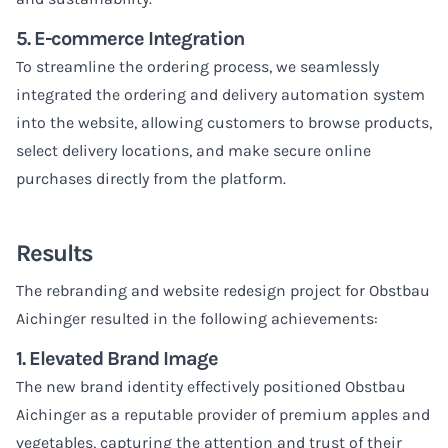
5. E-commerce Integration
To streamline the ordering process, we seamlessly
integrated the ordering and delivery automation system
into the website, allowing customers to browse products,
select delivery locations, and make secure online
purchases directly from the platform.
Results
The rebranding and website redesign project for Obstbau
Aichinger resulted in the following achievements:
1. Elevated Brand Image
The new brand identity effectively positioned Obstbau
Aichinger as a reputable provider of premium apples and
vegetables, capturing the attention and trust of their