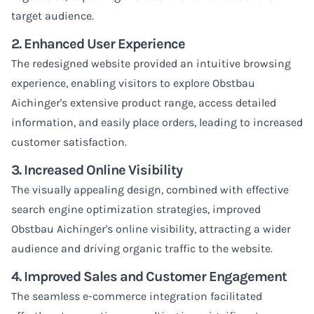
target audience.
2. Enhanced User Experience
The redesigned website provided an intuitive browsing
experience, enabling visitors to explore Obstbau
Aichinger's extensive product range, access detailed
information, and easily place orders, leading to increased
customer satisfaction.
3. Increased Online Visibility
The visually appealing design, combined with effective
search engine optimization strategies, improved
Obstbau Aichinger's online visibility, attracting a wider
audience and driving organic traffic to the website.
4. Improved Sales and Customer Engagement
The seamless e-commerce integration facilitated