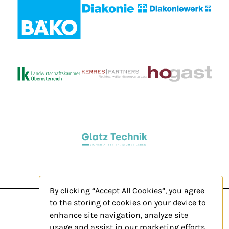
By clicking “Accept All Cookies”, you agree
to the storing of cookies on your device to
enhance site navigation, analyze site
usage and assist in our marketing efforts.