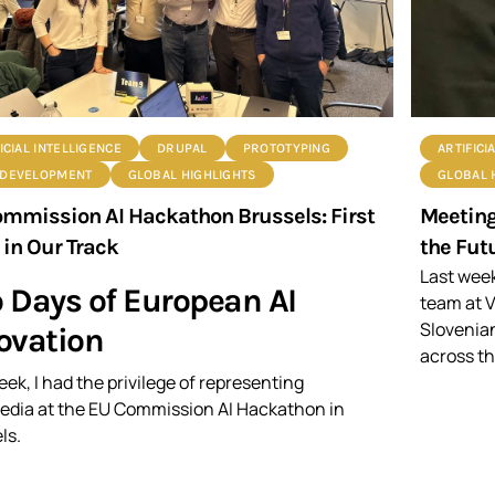
ICIAL INTELLIGENCE
DRUPAL
PROTOTYPING
ARTIFICI
DEVELOPMENT
GLOBAL HIGHLIGHTS
GLOBAL 
mmission AI Hackathon Brussels: First
Meeting
 in Our Track
the Futu
Last week
 Days of European AI
team at V
Slovenia
ovation
across th
eek, I had the privilege of representing
dia at the EU Commission AI Hackathon in
ls.