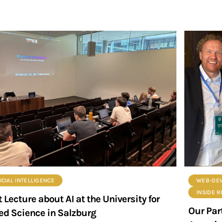
ICIAL INTELLIGENCE
WEB-DE
INSIDE 
 Lecture about AI at the University for
Our Par
ed Science in Salzburg