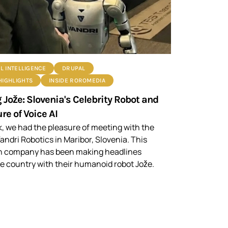
AL INTELLIGENCE
DRUPAL
HIGHLIGHTS
INSIDE ROROMEDIA
 Jože: Slovenia's Celebrity Robot and
re of Voice AI
, we had the pleasure of meeting with the
andri Robotics in Maribor, Slovenia. This
n company has been making headlines
e country with their humanoid robot Jože.