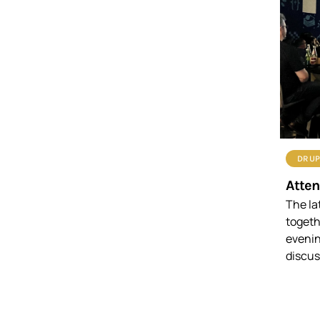
DRUP
Atten
The la
togeth
evenin
discus