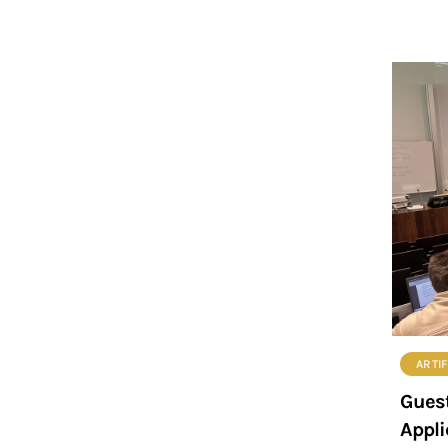
ARTIF
Guest
Appli