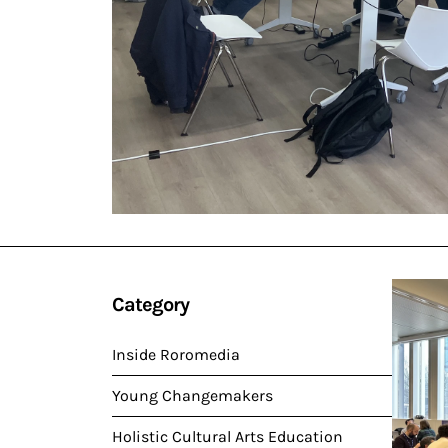
Category
Inside Roromedia
Young Changemakers
Holistic Cultural Arts Education