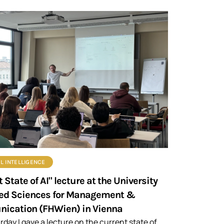
AL INTELLIGENCE
 State of AI" lecture at the University
ied Sciences for Management &
ication (FHWien) in Vienna
rday I gave a lecture on the current state of