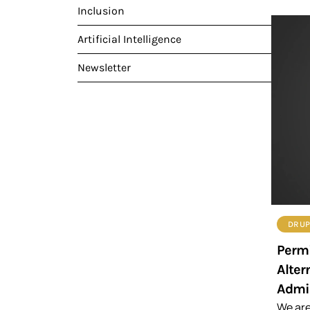
Inclusion
Artificial Intelligence
Newsletter
DRUP
Permi
Alter
Admin
We are