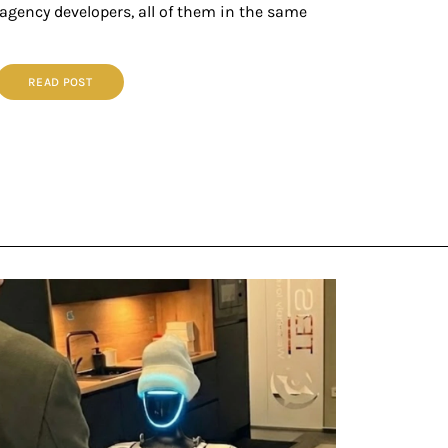
 agency developers, all of them in the same
READ POST