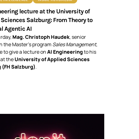
eering lecture at the University of
 Sciences Salzburg: From Theory to
l Agentic AI
urday,
Mag. Christoph Haudek
, senior
in the Master’s program
Sales Management
,
e to give a lecture on
AI Engineering
to his
 at the
University of Applied Sciences
 (FH Salzburg)
.