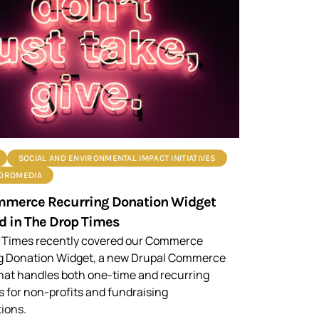
SOCIAL AND ENVIRONMENTAL IMPACT INITIATIVES
ROROMEDIA
mmerce Recurring Donation Widget
d in The Drop Times
 Times recently covered our Commerce
g Donation Widget, a new Drupal Commerce
hat handles both one-time and recurring
 for non-profits and fundraising
ions.