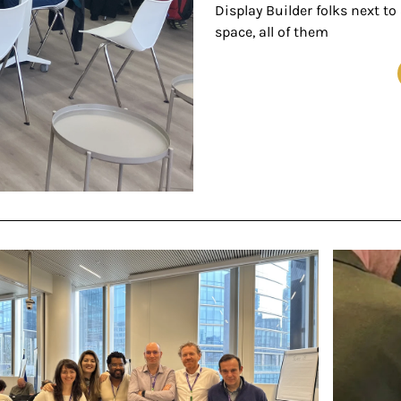
Display Builder folks next to
space, all of them