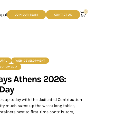
0
upal
JOIN OUR TEAM
CONTACT US
UPAL
WEB-DEVELOPMENT
 ROROMEDIA
ays Athens 2026:
 Day
s up today with the dedicated Contribution
tty much sums up the week: long tables,
tainers next to first-time contributors,