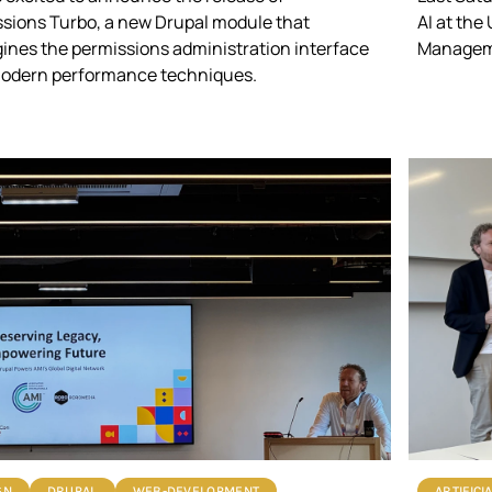
sions Turbo
, a new Drupal module that
AI at the
ines the permissions administration interface
Manageme
modern performance techniques.
GN
DRUPAL
WEB-DEVELOPMENT
ARTIFICI