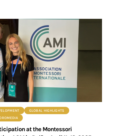
VELOPMENT
GLOBAL HIGHLIGHTS
ROROMEDIA
ticipation at the Montessori