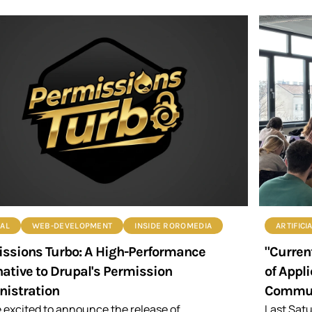
AL
WEB-DEVELOPMENT
INSIDE ROROMEDIA
ARTIFICI
ssions Turbo: A High-Performance
"Current
native to Drupal's Permission
of Appl
istration
Commun
 excited to announce the release of
Last Satu