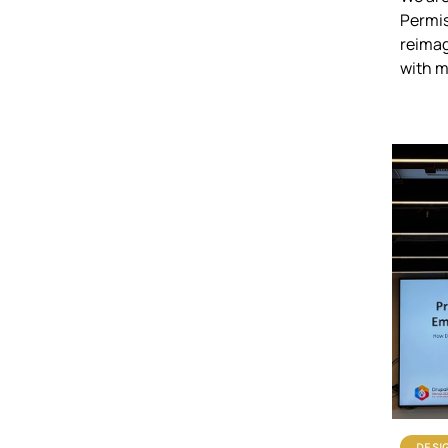
Permis
reimag
with 
DESI