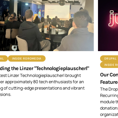
AL
INSIDE ROROMEDIA
DRUPAL
INSIDE 
ding the Linzer "Technologieplauscherl"
Our Co
test Linzer Technologieplauscherl brought
er approximately 80 tech enthusiasts for an
Feature
g of cutting-edge presentations and vibrant
The Drop
sions.
Recurrin
module t
donations
organizat