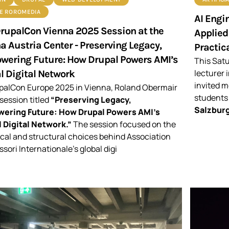
DE ROROMEDIA
AI Engin
rupalCon Vienna 2025 Session at the
Applied
a Austria Center - Preserving Legacy,
Practica
ering Future: How Drupal Powers AMI’s
This Sat
lecturer 
l Digital Network
invited m
palCon Europe 2025 in Vienna, Roland Obermair
students
 session titled
“Preserving Legacy,
Salzburg
ering Future: How Drupal Powers AMI’s
 Digital Network.”
The session focused on the
cal and structural choices behind Association
sori Internationale’s global digi