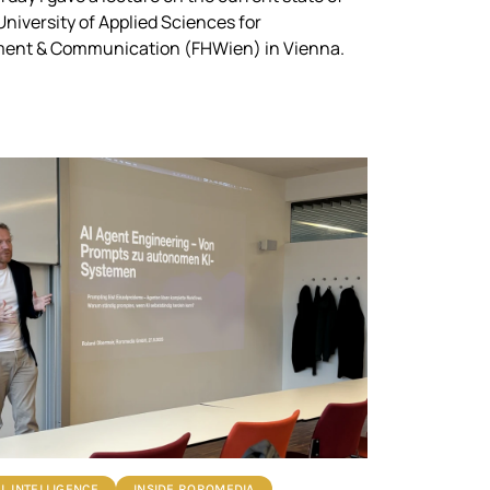
 University of Applied Sciences for
nt & Communication (FHWien) in Vienna.
AL INTELLIGENCE
INSIDE ROROMEDIA