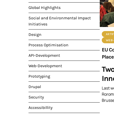
Global Highlights
Social and Environmental Impact
Initiatives
Design
ARTIF
WEB-
Process Optimisation
EU Co
API-Development
Place
Web-Development
Two
Inn
Prototyping
Drupal
Last w
Rorome
Security
Brusse
Accessibillity