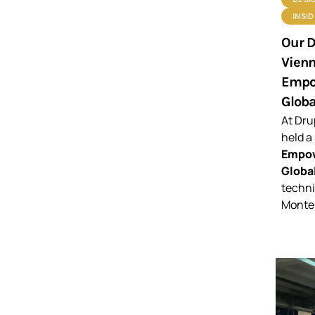
INSI
Our D
Vienn
Empow
Globa
At Dru
held a
Empow
Global
techni
Montes