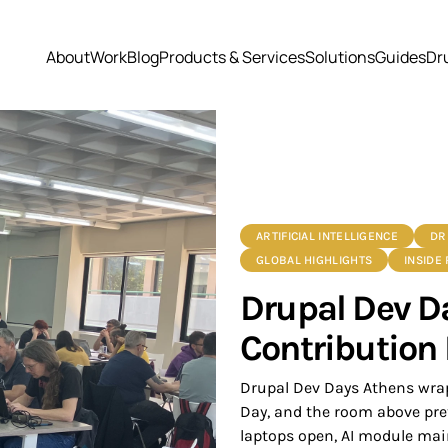
About
Work
Blog
Products & Services
Solutions
Guides
Dr
ARTIFICIAL INTELLIGENCE
DR
GLOBAL HIGHLIGHTS
INSIDE
Drupal Dev D
Contribution
Drupal Dev Days Athens wrap
Day, and the room above pre
laptops open, AI module main