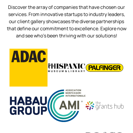
Discover the array of companies that have chosen our
services. From innovative startups to industry leaders,
our client gallery showcases the diverse partnerships
that define our commitment to excellence. Explore now
and see who’s been thriving with our solutions!