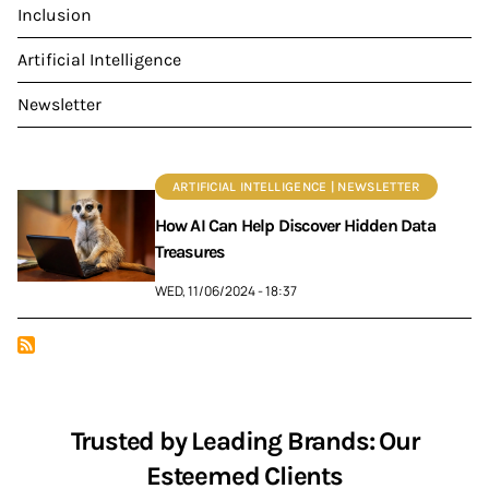
Inclusion
Artificial Intelligence
Newsletter
ARTIFICIAL INTELLIGENCE | NEWSLETTER
How AI Can Help Discover Hidden Data
Treasures
WED, 11/06/2024 - 18:37
Trusted by Leading Brands: Our
Esteemed Clients