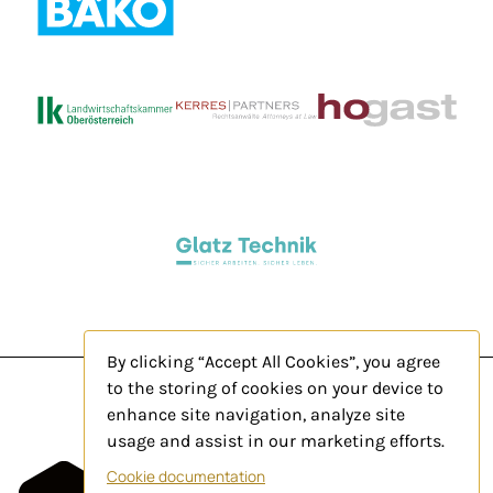
By clicking “Accept All Cookies”, you agree
to the storing of cookies on your device to
enhance site navigation, analyze site
usage and assist in our marketing efforts.
Legal Notice
Cookie documentation