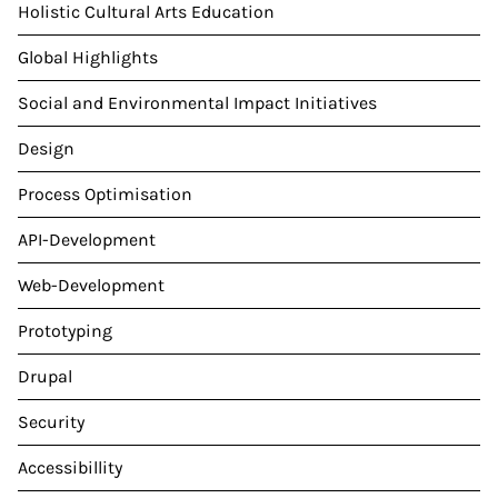
Holistic Cultural Arts Education
Global Highlights
Social and Environmental Impact Initiatives
Design
Process Optimisation
API-Development
Web-Development
Prototyping
Drupal
Security
Accessibillity