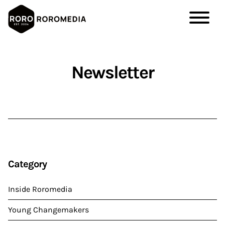
Skip
to
Newsletter
main
content
Category
Inside Roromedia
Young Changemakers