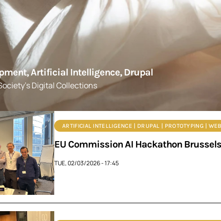
ent, Artificial Intelligence, Drupal
ociety's Digital Collections
ARTIFICIAL INTELLIGENCE | DRUPAL | PROTOTYPING | W
EU Commission AI Hackathon Brussels: 
TUE, 02/03/2026 - 17:45