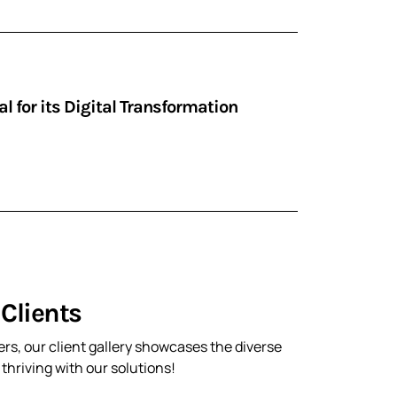
 for its Digital Transformation
Clients
rs, our client gallery showcases the diverse
hriving with our solutions!