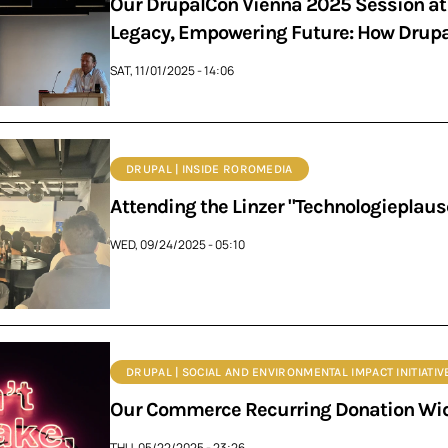
Our DrupalCon Vienna 2025 Session at 
Legacy, Empowering Future: How Drupal
SAT, 11/01/2025 - 14:06
DRUPAL | INSIDE ROROMEDIA
Attending the Linzer "Technologieplaus
WED, 09/24/2025 - 05:10
DRUPAL | SOCIAL AND ENVIRONMENTAL IMPACT INITIATIV
Our Commerce Recurring Donation Wid
THU, 05/22/2025 - 23:26