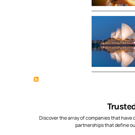
Truste
Discover the array of companies that have c
partnerships that define o