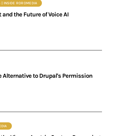
S | INSIDE ROROMEDIA
 and the Future of Voice AI
 Alternative to Drupal's Permission
EDIA