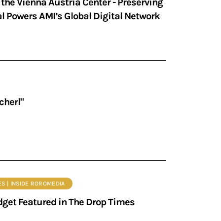
the Vienna Austria Center - Preserving
 Powers AMI’s Global Digital Network
cherl"
ES | INSIDE ROROMEDIA
get Featured in The Drop Times