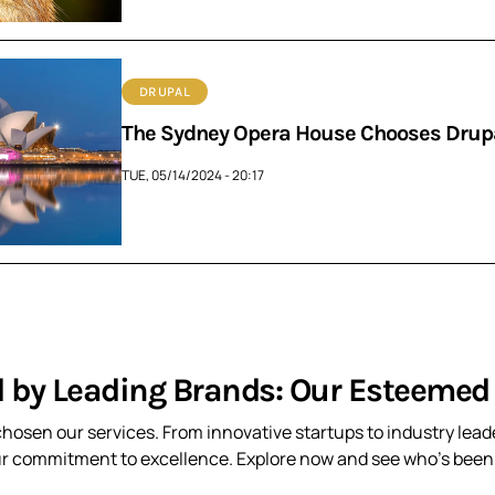
DRUPAL
The Sydney Opera House Chooses Drupal
TUE, 05/14/2024 - 20:17
d by Leading Brands: Our Esteemed 
hosen our services. From innovative startups to industry leade
ur commitment to excellence. Explore now and see who’s been t