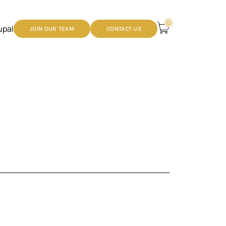
0
upal
JOIN OUR TEAM
CONTACT US