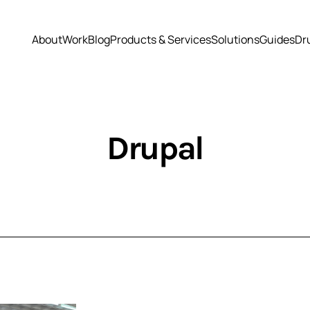
About
Work
Blog
Products & Services
Solutions
Guides
Dr
Drupal