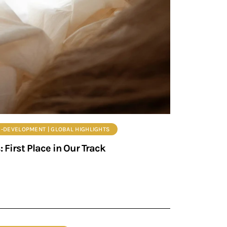
EB-DEVELOPMENT | GLOBAL HIGHLIGHTS
First Place in Our Track