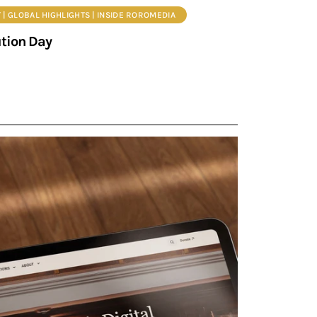
 | GLOBAL HIGHLIGHTS | INSIDE ROROMEDIA
ution Day