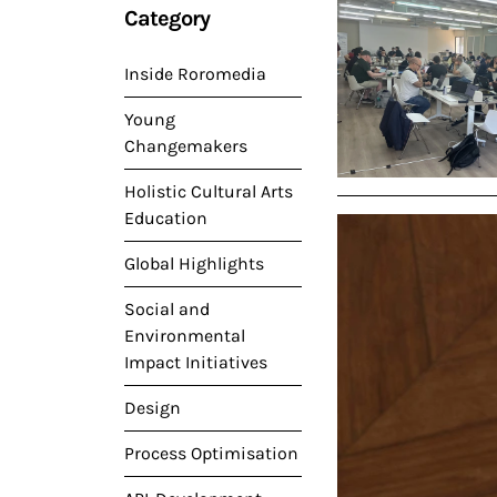
Category
Inside Roromedia
Young
Changemakers
Holistic Cultural Arts
Education
Global Highlights
Social and
Environmental
Impact Initiatives
Design
Process Optimisation