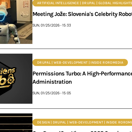
ARTIFICIAL INTELLIGENCE | DRUPAL | GLOBAL HIGHLIGHT
Meeting Jože: Slovenia's Celebrity Robot
SUN, 01/25/2026 - 15:33
DRUPAL | WEB-DEVELOPMENT | INSIDE ROROMEDIA
Permissions Turbo: A High-Performance
Administration
SUN, 01/25/2026 - 15:05
DESIGN | DRUPAL | WEB-DEVELOPMENT | INSIDE ROROM