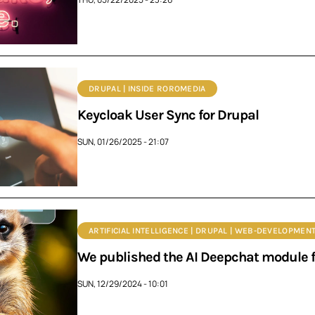
DRUPAL | INSIDE ROROMEDIA
Keycloak User Sync for Drupal
SUN, 01/26/2025 - 21:07
ARTIFICIAL INTELLIGENCE | DRUPAL | WEB-DEVELOPMENT
We published the AI Deepchat module f
SUN, 12/29/2024 - 10:01