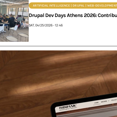
ARTIFICIAL INTELLIGENCE | DRUPAL | WEB-DEVELOPMENT
Drupal Dev Days Athens 2026: Contrib
SAT, 04/25/2026 - 12:46