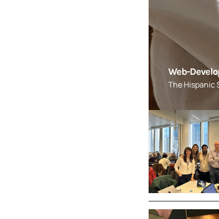
Web-Developm
The Hispanic S