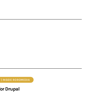
 | INSIDE ROROMEDIA
or Drupal