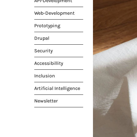
API-Development
Web-Development
Prototyping
Drupal
Security
Accessibillity
Inclusion
Artificial Intelligence
Newsletter