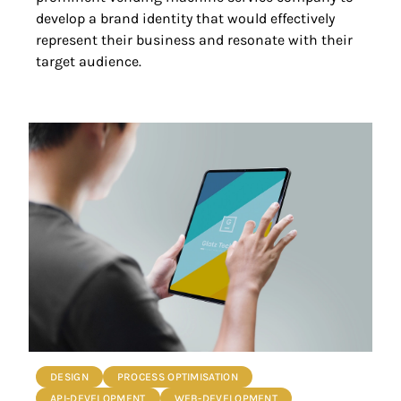
develop a brand identity that would effectively
represent their business and resonate with their
target audience.
DESIGN
PROCESS OPTIMISATION
API-DEVELOPMENT
WEB-DEVELOPMENT