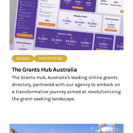
DESIGN
PROTOTYPING
The Grants Hub Australia
The Grants Hub, Australia's leading online grants
directory, partnered with our agency to embark on
a transformative journey aimed at revolutionizing
the grant-seeking landscape.