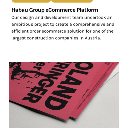
Habau Group eCommerce Platform
Our design and development team undertook an
ambitious project to create a comprehensive and
efficient order ecommerce solution for one of the
largest construction companies in Austria.