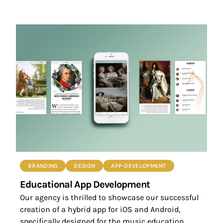
BRANDING
DESIGN
APP-DEVELOPMENT
Educational App Development
Our agency is thrilled to showcase our successful
creation of a hybrid app for iOS and Android,
specifically designed for the music education