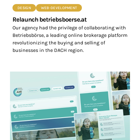
DESIGN
WEB-DEVELOPMENT
Relaunch betriebsboerse.at
Our agency had the privilege of collaborating with
Betriebsbörse, a leading online brokerage platform
revolutionizing the buying and selling of
businesses in the DACH region.