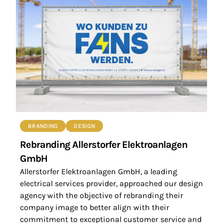
BRANDING
DESIGN
Rebranding Allerstorfer Elektroanlagen
GmbH
Allerstorfer Elektroanlagen GmbH, a leading
electrical services provider, approached our design
agency with the objective of rebranding their
company image to better align with their
commitment to exceptional customer service and