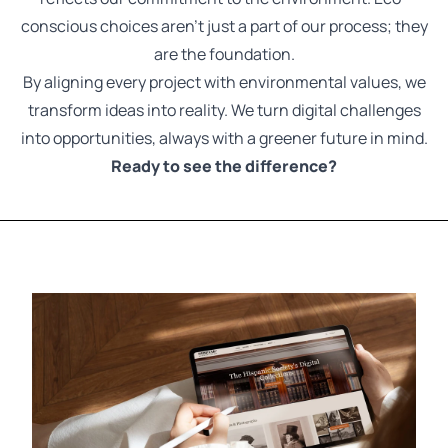
conscious choices aren't just a part of our process; they
are the foundation.
By aligning every project with environmental values, we
transform ideas into reality. We turn digital challenges
into opportunities, always with a greener future in mind.
Ready to see the difference?