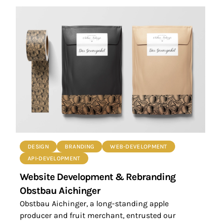
DESIGN
BRANDING
WEB-DEVELOPMENT
API-DEVELOPMENT
Website Development & Rebranding
Obstbau Aichinger
Obstbau Aichinger, a long-standing apple
producer and fruit merchant, entrusted our