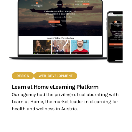
DESIGN
WEB-DEVELOPMENT
Learn at Home eLearning Platform
Our agency had the privilege of collaborating with
Learn at Home, the market leader in eLearning for
health and wellness in Austria.