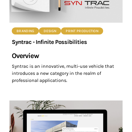
BRANDING
DESIGN
PRINT PRODUCTION
Syntrac - Infinite Possibilities
Overview
Syntrac is an innovative, multi-use vehicle that
introduces a new category in the realm of
professional applications.