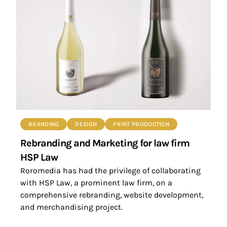
BRANDING
DESIGN
PRINT PRODUCTION
Rebranding and Marketing for law firm
HSP Law
Roromedia has had the privilege of collaborating
with HSP Law, a prominent law firm, on a
comprehensive rebranding, website development,
and merchandising project.