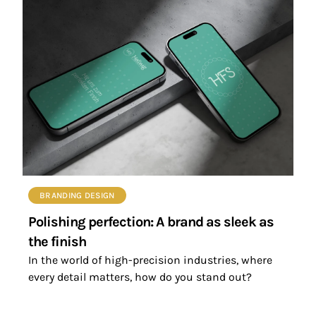
BRANDING DESIGN
Polishing perfection: A brand as sleek as
the finish
In the world of high-precision industries, where
every detail matters, how do you stand out?