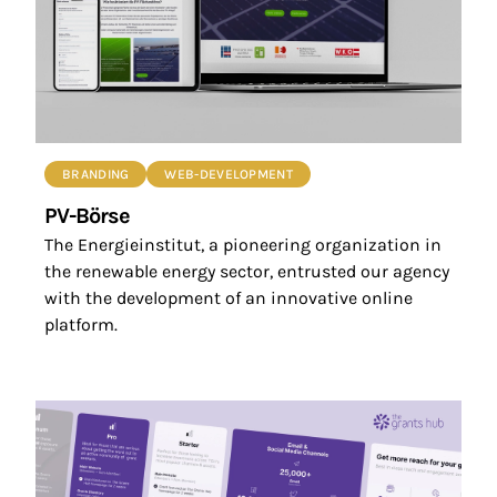
BRANDING
WEB-DEVELOPMENT
PV-Börse
The Energieinstitut, a pioneering organization in
the renewable energy sector, entrusted our agency
with the development of an innovative online
platform.