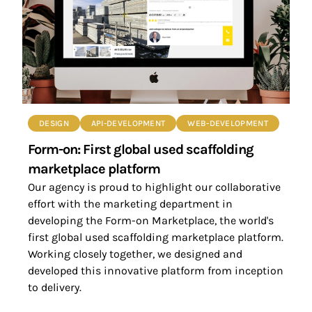
DESIGN
API-DEVELOPMENT
WEB-DEVELOPMENT
Form-on: First global used scaffolding
marketplace platform
Our agency is proud to highlight our collaborative
effort with the marketing department in
developing the Form-on Marketplace, the world's
first global used scaffolding marketplace platform.
Working closely together, we designed and
developed this innovative platform from inception
to delivery.