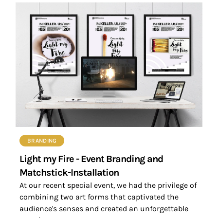
BRANDING
Light my Fire - Event Branding and
Matchstick-Installation
At our recent special event, we had the privilege of
combining two art forms that captivated the
audience's senses and created an unforgettable