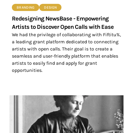
BRANDING
DESIGN
Redesigning NewsBase - Empowering
Artists to Discover Open Calls with Ease
We had the privilege of collaborating with Fiftitu%,
a leading grant platform dedicated to connecting
artists with open calls. Their goal is to create a
seamless and user-friendly platform that enables
artists to easily find and apply for grant
opportunities.