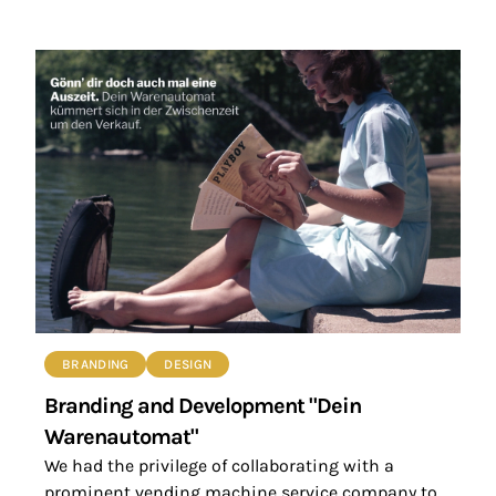
BRANDING
DESIGN
Branding and Development "Dein
Warenautomat"
We had the privilege of collaborating with a
prominent vending machine service company to