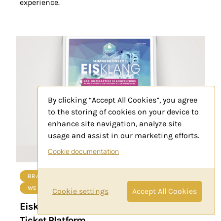
experience.
By clicking “Accept All Cookies”, you agree
to the storing of cookies on your device to
enhance site navigation, analyze site
usage and assist in our marketing efforts.
Cookie documentation
BRANDING
PRINT PRODUCTION
WEB-DEVELOPMENT
Cookie settings
Accept All Cookies
Eisklang Concerts Branding, Marketing
Ticket Platform