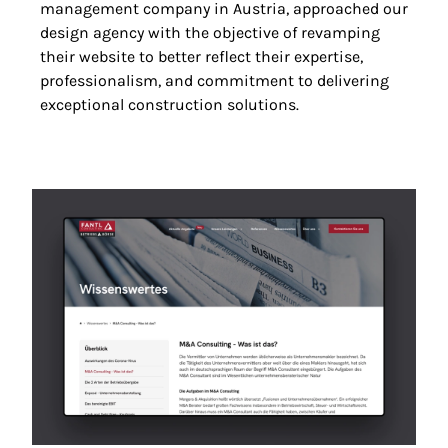
management company in Austria, approached our
design agency with the objective of revamping
their website to better reflect their expertise,
professionalism, and commitment to delivering
exceptional construction solutions.