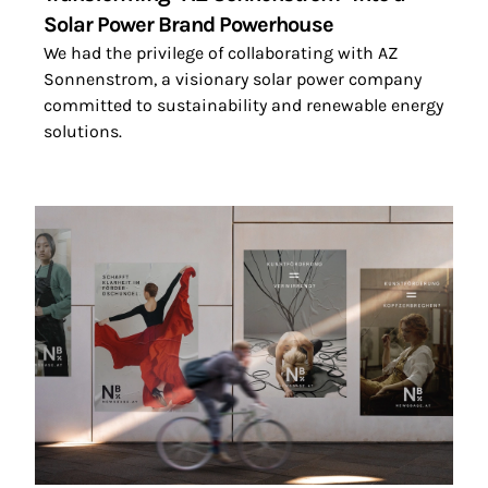
Solar Power Brand Powerhouse
We had the privilege of collaborating with AZ
Sonnenstrom, a visionary solar power company
committed to sustainability and renewable energy
solutions.