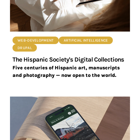
WEB-DEVELOPMENT
ARTIFICIAL INTELLIGENCE
DRUPAL
The Hispanic Society's Digital Collections
Five centuries of Hispanic art, manuscripts
and photography — now open to the world.