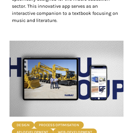
sector. This innovative app serves as an
interactive companion to a textbook focusing on
music and literature.
DESIGN
PROCESS OPTIMISATION
API-DEVELOPMENT
WEB-DEVELOPMENT