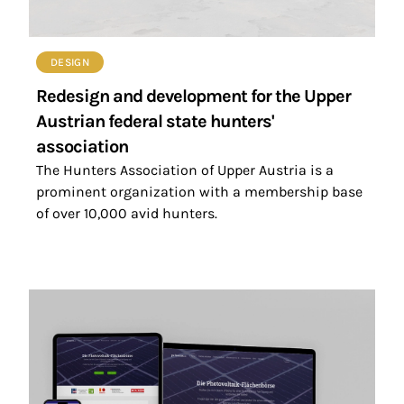
DESIGN
Redesign and development for the Upper
Austrian federal state hunters'
association
The Hunters Association of Upper Austria is a
prominent organization with a membership base
of over 10,000 avid hunters.