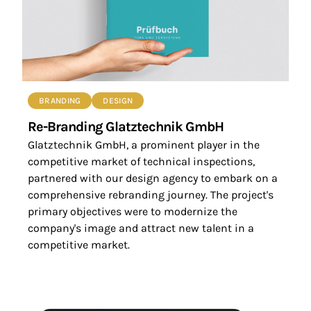
BRANDING
DESIGN
Re-Branding Glatztechnik GmbH
Glatztechnik GmbH, a prominent player in the
competitive market of technical inspections,
partnered with our design agency to embark on a
comprehensive rebranding journey. The project's
primary objectives were to modernize the
company's image and attract new talent in a
competitive market.