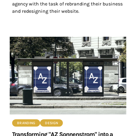
agency with the task of rebranding their business
and redesigning their website.
BRANDING
DESIGN
Transforming "AZ Sonnenstrom" into a