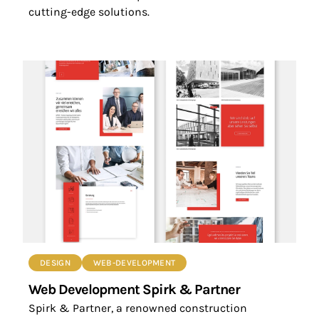
cutting-edge solutions.
DESIGN
WEB-DEVELOPMENT
Web Development Spirk & Partner
Spirk & Partner, a renowned construction