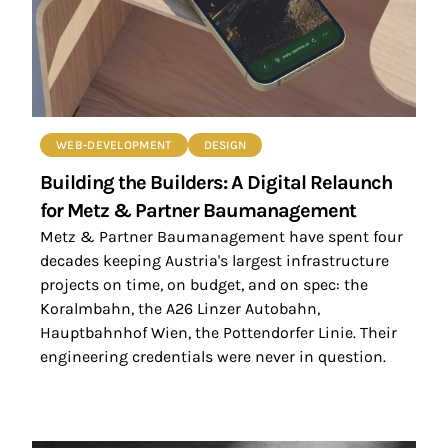
WEB-DEVELOPMENT
DESIGN
Building the Builders: A Digital Relaunch
for Metz & Partner Baumanagement
Metz & Partner Baumanagement have spent four
decades keeping Austria's largest infrastructure
projects on time, on budget, and on spec: the
Koralmbahn, the A26 Linzer Autobahn,
Hauptbahnhof Wien, the Pottendorfer Linie. Their
engineering credentials were never in question.