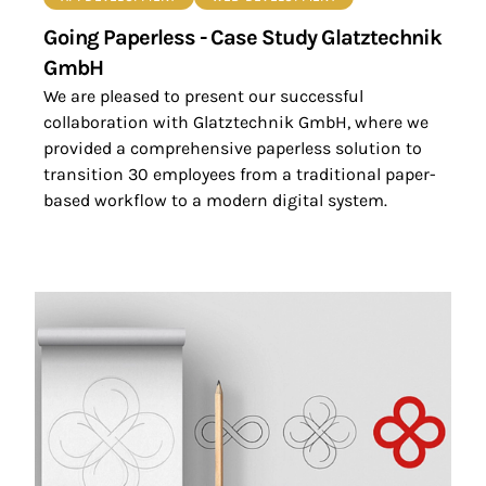
Going Paperless - Case Study Glatztechnik
GmbH
We are pleased to present our successful
collaboration with Glatztechnik GmbH, where we
provided a comprehensive paperless solution to
transition 30 employees from a traditional paper-
based workflow to a modern digital system.