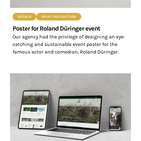
DESIGN
PRINT PRODUCTION
Poster for Roland Düringer event
Our agency had the privilege of designing an eye-
catching and sustainable event poster for the
famous actor and comedian, Roland Düringer.