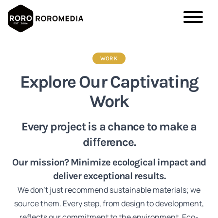
Skip
to
WORK
main
Explore Our Captivating
content
Work
Every project is a chance to make a
difference.
Our mission? Minimize ecological impact and
deliver exceptional results.
We don't just recommend sustainable materials; we
source them. Every step, from design to development,
reflects our commitment to the environment. Eco-