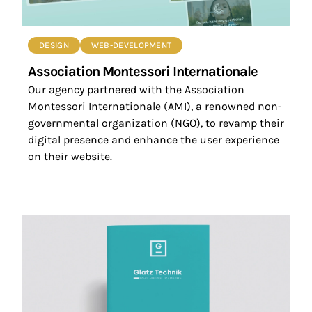
DESIGN
WEB-DEVELOPMENT
Association Montessori Internationale
Our agency partnered with the Association
Montessori Internationale (AMI), a renowned non-
governmental organization (NGO), to revamp their
digital presence and enhance the user experience
on their website.