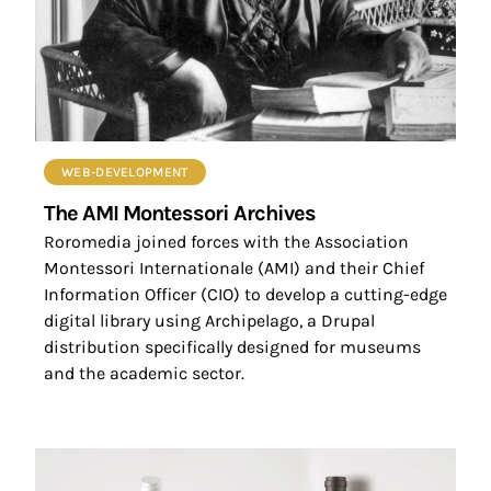
WEB-DEVELOPMENT
The AMI Montessori Archives
Roromedia joined forces with the Association
Montessori Internationale (AMI) and their Chief
Information Officer (CIO) to develop a cutting-edge
digital library using Archipelago, a Drupal
distribution specifically designed for museums
and the academic sector.