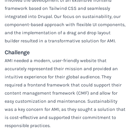
involved the development of an extensive frontend
framework based on Tailwind CSS and seamlessly
integrated into Drupal. Our focus on sustainability, our
component-based approach with flexible UI components,
and the implementation of a drag and drop layout
builder resulted in a transformative solution for AMI.
Challenge
AMI needed a modern, user-friendly website that
accurately represented their mission and provided an
intuitive experience for their global audience. They
required a frontend framework that could support their
content management framework (CMF) and allow for
easy customization and maintenance. Sustainability
was a key concern for AMI, as they sought a solution that
is cost-effective and supported their commitment to
responsible practices.