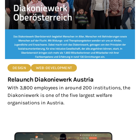
DESIGN
WEB-DEVELOPMENT
Relaunch Diakoniewerk Austria
With 3,800 employees in around 200 institutions, the
Diakoniewerk is one of the five largest welfare
organisations in Austria.