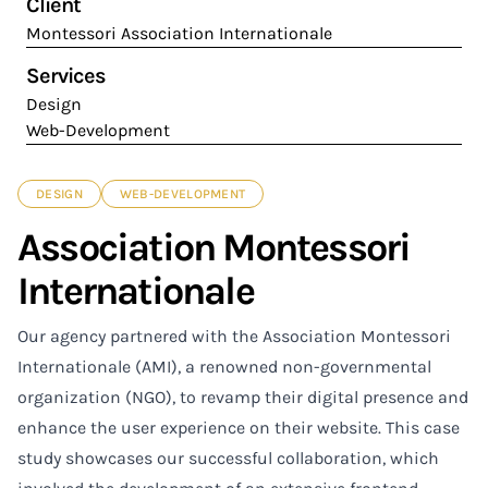
Client
Montessori Association Internationale
Services
Design
Web-Development
DESIGN
WEB-DEVELOPMENT
Association Montessori
Internationale
Our agency partnered with the Association Montessori
Internationale (AMI), a renowned non-governmental
organization (NGO), to revamp their digital presence and
enhance the user experience on their website. This case
study showcases our successful collaboration, which