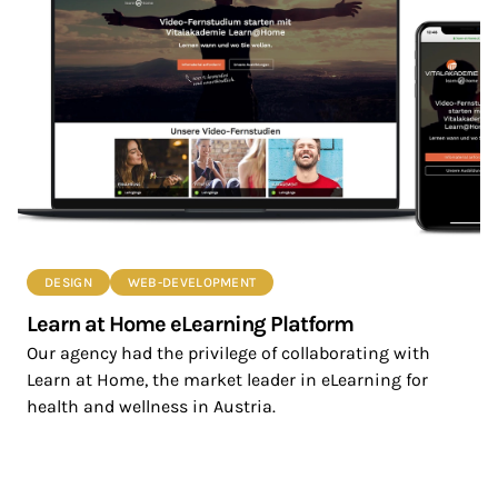
DESIGN
WEB-DEVELOPMENT
Learn at Home eLearning Platform
Our agency had the privilege of collaborating with
Learn at Home, the market leader in eLearning for
health and wellness in Austria.