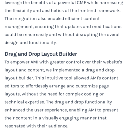
leverage the benefits of a powerful CMF while harnessing
the flexibility and aesthetics of the frontend framework.
The integration also enabled efficient content
management, ensuring that updates and modifications
could be made easily and without disrupting the overall
design and functionality.
Drag and Drop Layout Builder
To empower AMI with greater control over their website's
layout and content, we implemented a drag and drop
layout builder. This intuitive tool allowed AMI's content
editors to effortlessly arrange and customize page
layouts, without the need for complex coding or
technical expertise. The drag and drop functionality
enhanced the user experience, enabling AMI to present
their content in a visually engaging manner that
resonated with their audience.