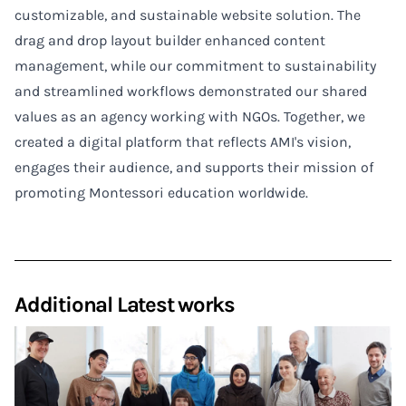
customizable, and sustainable website solution. The
drag and drop layout builder enhanced content
management, while our commitment to sustainability
and streamlined workflows demonstrated our shared
values as an agency working with NGOs. Together, we
created a digital platform that reflects AMI's vision,
engages their audience, and supports their mission of
promoting Montessori education worldwide.
Additional Latest works