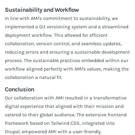
Sustainability and Workflow
In line with AMI's commitment to sustainability, we
implemented a Git versioning system and a streamlined
deployment workflow. This allowed for efficient
collaboration, version control, and seamless updates,
reducing errors and ensuring a sustainable development
process. The sustainable practices embedded within our
workflow aligned perfectly with AMI's values, making the
collaboration a natural fit.
Conclusion
Our collaboration with AMI resulted in a transformative
digital experience that aligned with their mission and
catered to their global audience. The extensive frontend
framework based on Tailwind CSS, integrated into
Drupal, empowered AMI with a user-friendly,