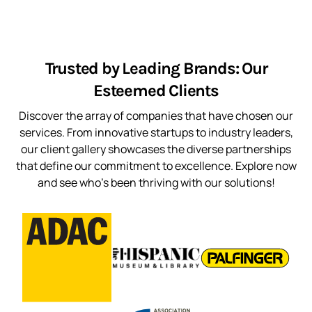
Trusted by Leading Brands: Our
Esteemed Clients
Discover the array of companies that have chosen our
services. From innovative startups to industry leaders,
our client gallery showcases the diverse partnerships
that define our commitment to excellence. Explore now
and see who’s been thriving with our solutions!