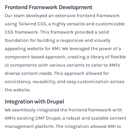
Frontend Framework Development
Our team developed an extensive frontend framework
using Tailwind CSS, a highly versatile and customizable
CSS framework. This framework provided a solid
foundation for building a responsive and visually
appealing website for AMI. We leveraged the power of a
component-based approach, creating a library of flexible
UI components with various variants to cater to AMI's
diverse content needs. This approach allowed for
consistency, reusability, and easy customization across
the website.
Integration with Drupal
We seamlessly integrated the frontend framework with
AMI's existing CMF Drupal, a robust and scalable content
management platform. The integration allowed AMI to