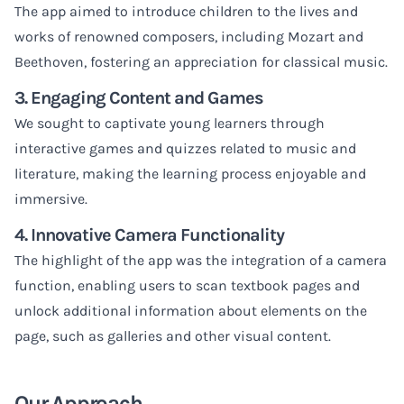
The app aimed to introduce children to the lives and
works of renowned composers, including Mozart and
Beethoven, fostering an appreciation for classical music.
3. Engaging Content and Games
We sought to captivate young learners through
interactive games and quizzes related to music and
literature, making the learning process enjoyable and
immersive.
4. Innovative Camera Functionality
The highlight of the app was the integration of a camera
function, enabling users to scan textbook pages and
unlock additional information about elements on the
page, such as galleries and other visual content.
Our Approach