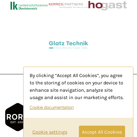
By clicking “Accept All Cookies”, you agree
to the storing of cookies on your device to
enhance site navigation, analyze site
usage and assist in our marketing efforts.
Legal Notice
Cookie documentation
Privacy Policy
Contact
Cookie settings
Accept All Cookies