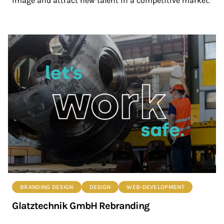
image and attract new talent in a competitive market.
BRANDING DESIGN
DESIGN
WEB-DEVELOPMENT
Glatztechnik GmbH Rebranding