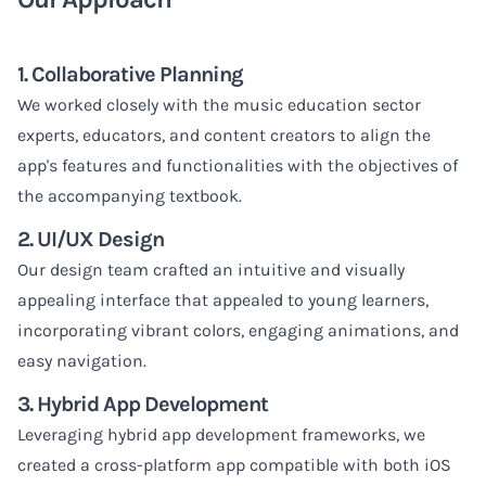
1. Collaborative Planning
We worked closely with the music education sector
experts, educators, and content creators to align the
app's features and functionalities with the objectives of
the accompanying textbook.
2. UI/UX Design
Our design team crafted an intuitive and visually
appealing interface that appealed to young learners,
incorporating vibrant colors, engaging animations, and
easy navigation.
3. Hybrid App Development
Leveraging hybrid app development frameworks, we
created a cross-platform app compatible with both iOS