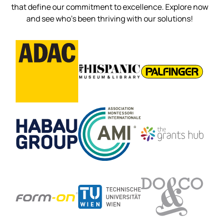
that define our commitment to excellence. Explore now
and see who’s been thriving with our solutions!