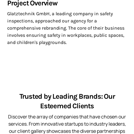
Project Overview
Glatztechnik GmbH, a leading company in safety
inspections, approached our agency for a
comprehensive rebranding. The core of their business
involves ensuring safety in workplaces, public spaces,
and children's playgrounds.
Trusted by Leading Brands: Our
Esteemed Clients
Discover the array of companies that have chosen our
services. From innovative startups to industry leaders,
our client gallery showcases the diverse partnerships