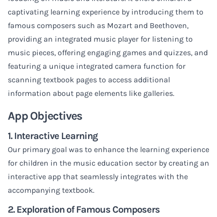
captivating learning experience by introducing them to
famous composers such as Mozart and Beethoven,
providing an integrated music player for listening to
music pieces, offering engaging games and quizzes, and
featuring a unique integrated camera function for
scanning textbook pages to access additional
information about page elements like galleries.
App Objectives
1. Interactive Learning
Our primary goal was to enhance the learning experience
for children in the music education sector by creating an
interactive app that seamlessly integrates with the
accompanying textbook.
2. Exploration of Famous Composers