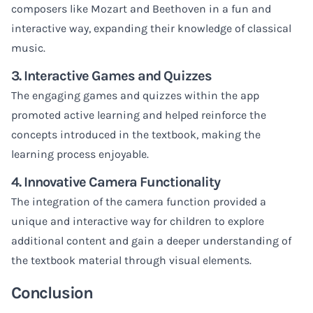
composers like Mozart and Beethoven in a fun and
interactive way, expanding their knowledge of classical
music.
3. Interactive Games and Quizzes
The engaging games and quizzes within the app
promoted active learning and helped reinforce the
concepts introduced in the textbook, making the
learning process enjoyable.
4. Innovative Camera Functionality
The integration of the camera function provided a
unique and interactive way for children to explore
additional content and gain a deeper understanding of
the textbook material through visual elements.
Conclusion