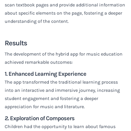
scan textbook pages and provide additional information
about specific elements on the page, fostering a deeper
understanding of the content.
Results
The development of the hybrid app for music education
achieved remarkable outcomes:
1. Enhanced Learning Experience
The app transformed the traditional learning process
into an interactive and immersive journey, increasing
student engagement and fostering a deeper
appreciation for music and literature.
2. Exploration of Composers
Children had the opportunity to learn about famous