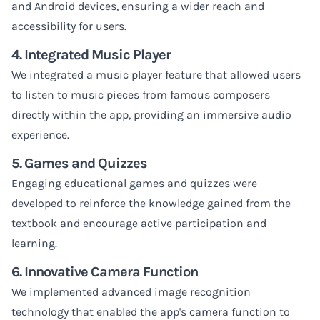
and Android devices, ensuring a wider reach and
accessibility for users.
4. Integrated Music Player
We integrated a music player feature that allowed users
to listen to music pieces from famous composers
directly within the app, providing an immersive audio
experience.
5. Games and Quizzes
Engaging educational games and quizzes were
developed to reinforce the knowledge gained from the
textbook and encourage active participation and
learning.
6. Innovative Camera Function
We implemented advanced image recognition
technology that enabled the app's camera function to