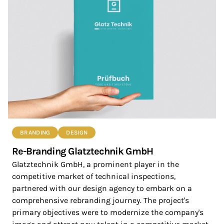
BRANDING
DESIGN
Re-Branding Glatztechnik GmbH
Glatztechnik GmbH, a prominent player in the
competitive market of technical inspections,
partnered with our design agency to embark on a
comprehensive rebranding journey. The project's
primary objectives were to modernize the company's