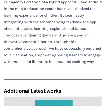
Our agency's creation of a hybrid app for iOS and Android
in the music education sector has revolutionized the
learning experience for children. By seamlessly
integrating with the accompanying textbook, the app
offers interactive learning, exploration of famous
composers, engaging games and quizzes, and an
innovative camera function. Through this
comprehensive approach, we have successfully enriched
music education, empowering young learners to engage
with music and literature in a new and exciting way.
Additional Latest works