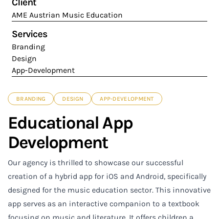
Client
AME Austrian Music Education
Services
Branding
Design
App-Development
BRANDING
DESIGN
APP-DEVELOPMENT
Educational App
Development
Our agency is thrilled to showcase our successful
creation of a hybrid app for iOS and Android, specifically
designed for the music education sector. This innovative
app serves as an interactive companion to a textbook
focusing on music and literature. It offers children a