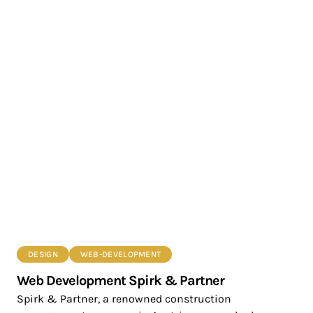
DESIGN
WEB-DEVELOPMENT
Web Development Spirk & Partner
Spirk & Partner, a renowned construction