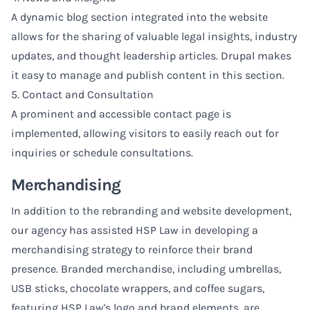
A dynamic blog section integrated into the website
allows for the sharing of valuable legal insights, industry
updates, and thought leadership articles. Drupal makes
it easy to manage and publish content in this section.
5. Contact and Consultation
A prominent and accessible contact page is
implemented, allowing visitors to easily reach out for
inquiries or schedule consultations.
Merchandising
In addition to the rebranding and website development,
our agency has assisted HSP Law in developing a
merchandising strategy to reinforce their brand
presence. Branded merchandise, including umbrellas,
USB sticks, chocolate wrappers, and coffee sugars,
featuring HSP Law's logo and brand elements, are