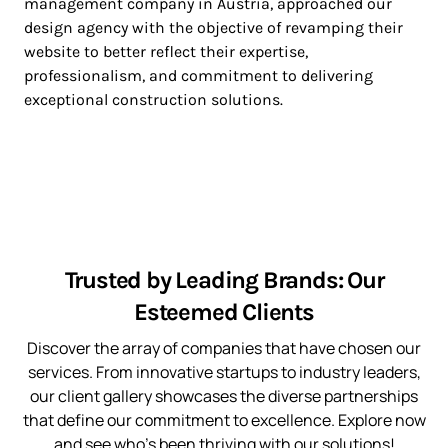
management company in Austria, approached our
design agency with the objective of revamping their
website to better reflect their expertise,
professionalism, and commitment to delivering
exceptional construction solutions.
Trusted by Leading Brands: Our
Esteemed Clients
Discover the array of companies that have chosen our
services. From innovative startups to industry leaders,
our client gallery showcases the diverse partnerships
that define our commitment to excellence. Explore now
and see who’s been thriving with our solutions!