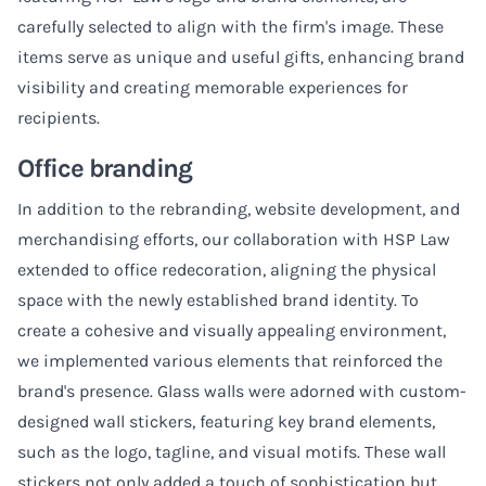
carefully selected to align with the firm's image. These
items serve as unique and useful gifts, enhancing brand
visibility and creating memorable experiences for
recipients.
Office branding
In addition to the rebranding, website development, and
merchandising efforts, our collaboration with HSP Law
extended to office redecoration, aligning the physical
space with the newly established brand identity. To
create a cohesive and visually appealing environment,
we implemented various elements that reinforced the
brand's presence. Glass walls were adorned with custom-
designed wall stickers, featuring key brand elements,
such as the logo, tagline, and visual motifs. These wall
stickers not only added a touch of sophistication but