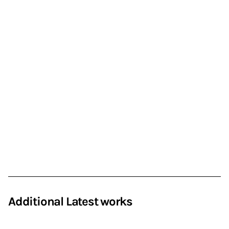
Additional Latest works