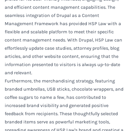
and efficient content management capabilities. The
seamless integration of Drupal as a Content
Management Framework has provided HSP Law with a
flexible and scalable platform to meet their specific
content management needs. With Drupal, HSP Law can
effortlessly update case studies, attorney profiles, blog
articles, and other website content, ensuring that the
information presented to visitors is always up-to-date
and relevant.
Furthermore, the merchandising strategy, featuring
branded umbrellas, USB sticks, chocolate wrappers, and
coffee sugars to name a few, has contributed to
increased brand visibility and generated positive
feedback from recipients. These thoughtfully selected
branded items serve as powerful marketing tools,
spreading awareness of HSP Law's brand and creating a