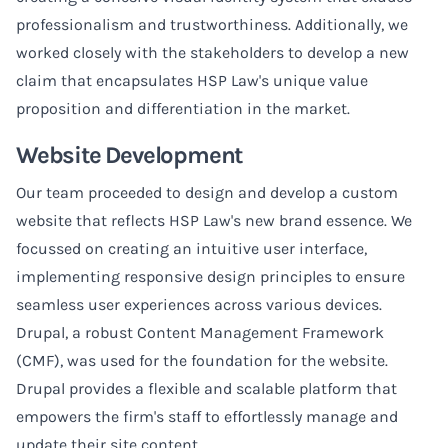
professionalism and trustworthiness. Additionally, we
worked closely with the stakeholders to develop a new
claim that encapsulates HSP Law's unique value
proposition and differentiation in the market.
Website Development
Our team proceeded to design and develop a custom
website that reflects HSP Law's new brand essence. We
focussed on creating an intuitive user interface,
implementing responsive design principles to ensure
seamless user experiences across various devices.
Drupal, a robust Content Management Framework
(CMF), was used for the foundation for the website.
Drupal provides a flexible and scalable platform that
empowers the firm's staff to effortlessly manage and
update their site content.