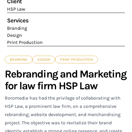
Client
HSP Law
Services
Branding
Design
Print Production
BRANDING
DESIGN
PRINT PRODUCTION
Rebranding and Marketing
for law firm HSP Law
Roromedia has had the privilege of collaborating with
HSP Law, a prominent law firm, on a comprehensive
rebranding, website development, and merchandising
project. The objective was to revitalize their brand
identity, establish a strong online presence, and create