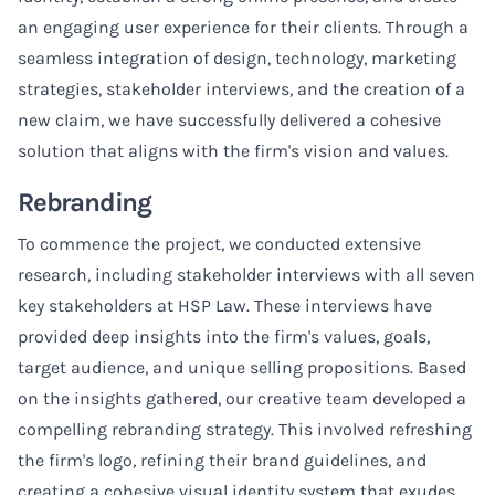
an engaging user experience for their clients. Through a
seamless integration of design, technology, marketing
strategies, stakeholder interviews, and the creation of a
new claim, we have successfully delivered a cohesive
solution that aligns with the firm's vision and values.
Rebranding
To commence the project, we conducted extensive
research, including stakeholder interviews with all seven
key stakeholders at HSP Law. These interviews have
provided deep insights into the firm's values, goals,
target audience, and unique selling propositions. Based
on the insights gathered, our creative team developed a
compelling rebranding strategy. This involved refreshing
the firm's logo, refining their brand guidelines, and
creating a cohesive visual identity system that exudes