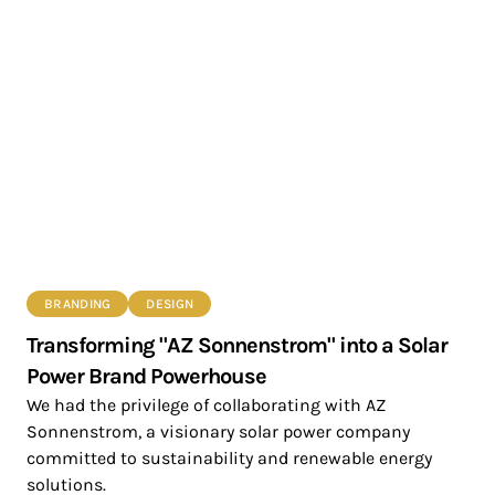
BRANDING
DESIGN
Transforming "AZ Sonnenstrom" into a Solar
Power Brand Powerhouse
We had the privilege of collaborating with AZ
Sonnenstrom, a visionary solar power company
committed to sustainability and renewable energy
solutions.