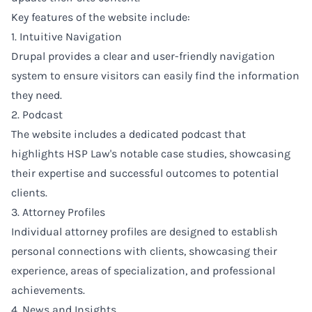
Key features of the website include:
1. Intuitive Navigation
Drupal provides a clear and user-friendly navigation
system to ensure visitors can easily find the information
they need.
2. Podcast
The website includes a dedicated podcast that
highlights HSP Law's notable case studies, showcasing
their expertise and successful outcomes to potential
clients.
3. Attorney Profiles
Individual attorney profiles are designed to establish
personal connections with clients, showcasing their
experience, areas of specialization, and professional
achievements.
4. News and Insights