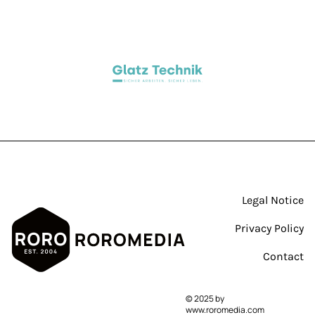
By clicking “Accept All Cookies”, you agree
to the storing of cookies on your device to
enhance site navigation, analyze site
usage and assist in our marketing efforts.
Legal Notice
Cookie documentation
Privacy Policy
Contact
Cookie settings
Accept All Cookies
© 2025 by
www.roromedia.com