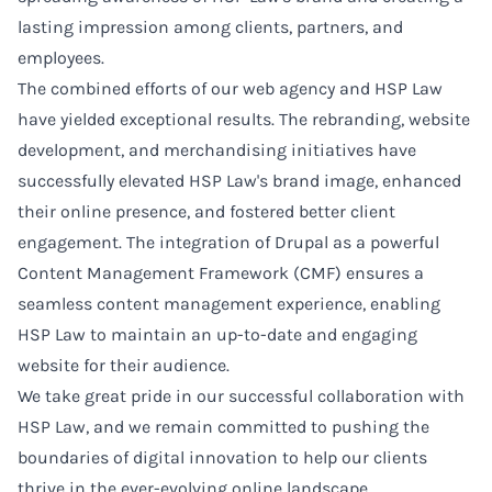
lasting impression among clients, partners, and
employees.
The combined efforts of our web agency and HSP Law
have yielded exceptional results. The rebranding, website
development, and merchandising initiatives have
successfully elevated HSP Law's brand image, enhanced
their online presence, and fostered better client
engagement. The integration of Drupal as a powerful
Content Management Framework (CMF) ensures a
seamless content management experience, enabling
HSP Law to maintain an up-to-date and engaging
website for their audience.
We take great pride in our successful collaboration with
HSP Law, and we remain committed to pushing the
boundaries of digital innovation to help our clients
thrive in the ever-evolving online landscape.