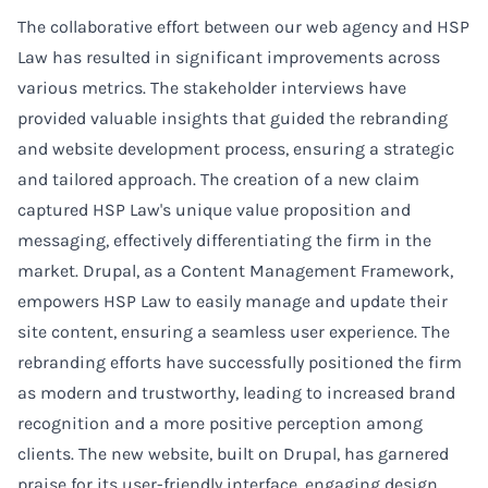
The collaborative effort between our web agency and HSP
Law has resulted in significant improvements across
various metrics. The stakeholder interviews have
provided valuable insights that guided the rebranding
and website development process, ensuring a strategic
and tailored approach. The creation of a new claim
captured HSP Law's unique value proposition and
messaging, effectively differentiating the firm in the
market. Drupal, as a Content Management Framework,
empowers HSP Law to easily manage and update their
site content, ensuring a seamless user experience. The
rebranding efforts have successfully positioned the firm
as modern and trustworthy, leading to increased brand
recognition and a more positive perception among
clients. The new website, built on Drupal, has garnered
praise for its user-friendly interface, engaging design,