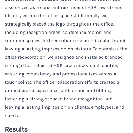
also served as a constant reminder of HSP Law's brand
identity within the office space. Additionally, we
strategically placed the logo throughout the office,
including reception areas, conference rooms, and
common spaces, further enhancing brand visibility and
leaving a lasting impression on visitors. To complete the
office redecoration, we designed and installed branded
signage that reflected HSP Law's new visual identity,
ensuring consistency and professionalism across all
touchpoints. The office redecoration efforts created a
unified brand experience, both online and offline,
fostering a strong sense of brand recognition and
leaving a lasting impression on clients, employees, and
guests.
Results