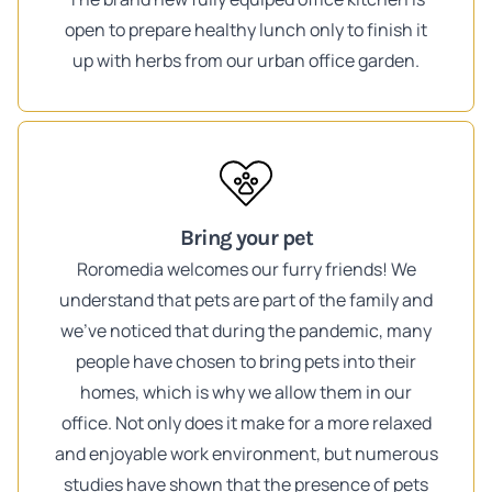
open to prepare healthy lunch only to finish it
up with herbs from our urban office garden.
Bring your pet
Roromedia welcomes our furry friends! We
understand that pets are part of the family and
we've noticed that during the pandemic, many
people have chosen to bring pets into their
homes, which is why we allow them in our
office. Not only does it make for a more relaxed
and enjoyable work environment, but numerous
studies have shown that the presence of pets