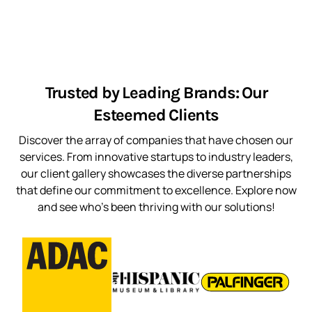
Trusted by Leading Brands: Our
Esteemed Clients
Discover the array of companies that have chosen our
services. From innovative startups to industry leaders,
our client gallery showcases the diverse partnerships
that define our commitment to excellence. Explore now
and see who’s been thriving with our solutions!