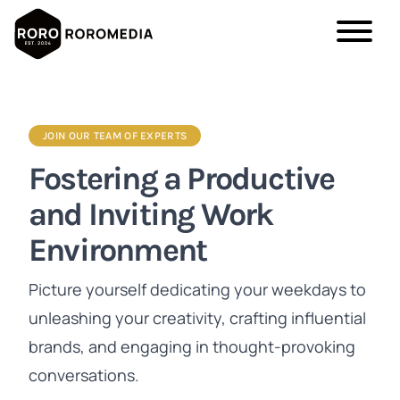
Skip
to
main
JOIN OUR TEAM OF EXPERTS
content
Fostering a Productive
and Inviting Work
Environment
Picture yourself dedicating your weekdays to
unleashing your creativity, crafting influential
brands, and engaging in thought-provoking
conversations.