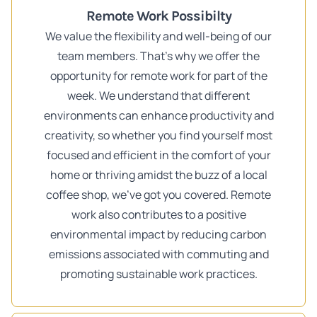
Remote Work Possibilty
We value the flexibility and well-being of our
team members. That's why we offer the
opportunity for remote work for part of the
week. We understand that different
environments can enhance productivity and
creativity, so whether you find yourself most
focused and efficient in the comfort of your
home or thriving amidst the buzz of a local
coffee shop, we've got you covered. Remote
work also contributes to a positive
environmental impact by reducing carbon
emissions associated with commuting and
promoting sustainable work practices.