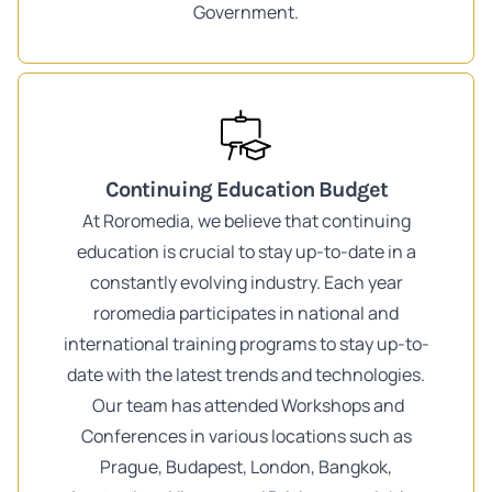
Government.
Continuing Education Budget
At Roromedia, we believe that continuing
education is crucial to stay up-to-date in a
constantly evolving industry. Each year
roromedia participates in national and
international training programs to stay up-to-
date with the latest trends and technologies.
Our team has attended Workshops and
Conferences in various locations such as
Prague, Budapest, London, Bangkok,