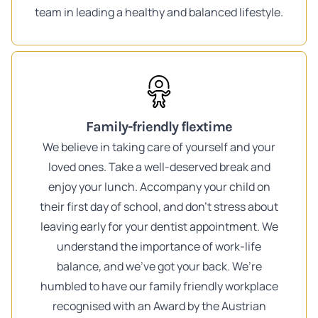
team in leading a healthy and balanced lifestyle.
Family-friendly flextime
We believe in taking care of yourself and your
loved ones. Take a well-deserved break and
enjoy your lunch. Accompany your child on
their first day of school, and don't stress about
leaving early for your dentist appointment. We
understand the importance of work-life
balance, and we've got your back. We’re
humbled to have our family friendly workplace
recognised with an Award by the Austrian