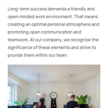
Long-term success demands a friendly and
open minded work environment. That means
creating an optimal personal atmosphere and
promoting open communication and
teamwork. At our company, we recognise the
significance of these elements and strive to
provide them within our team.