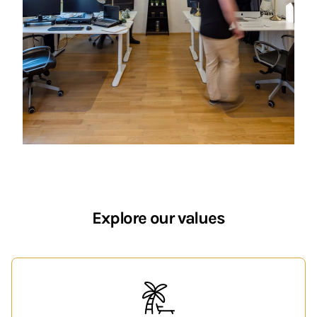
Explore our values