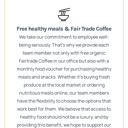
Free healthy meals & Fair Trade Coffee
We take our commitment to employee well-
being seriously. That's why we provide each
team member not only with free organic
Fairtrade Coffee in our office but also with a
monthly food voucher for purchasing healthy
meals and snacks. Whether it's buying fresh
produce at the local market or ordering
nutritious meals online, our team members
have the flexibility to choose the options that
work best for them. We believe that access to
healthy food should not be a luxury, and by
providing this benefit, we hope to support our