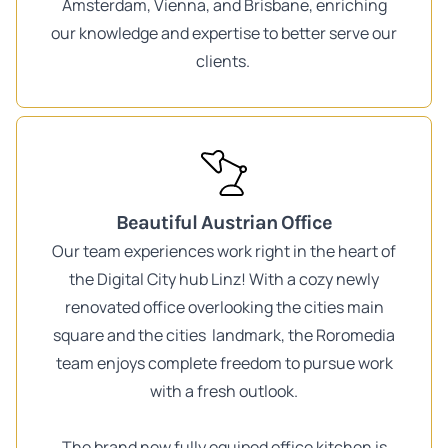
Amsterdam, Vienna, and Brisbane, enriching
our knowledge and expertise to better serve our
clients.
Beautiful Austrian Office
Our team experiences work right in the heart of
the Digital City hub Linz! With a cozy newly
renovated office overlooking the cities main
square and the cities landmark, the Roromedia
team enjoys complete freedom to pursue work
with a fresh outlook.
The brand new fully equiped office kitchen is