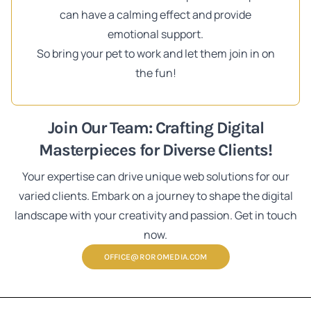
can have a calming effect and provide
emotional support.
So bring your pet to work and let them join in on
the fun!
Join Our Team: Crafting Digital
Masterpieces for Diverse Clients!
Your expertise can drive unique web solutions for our
varied clients. Embark on a journey to shape the digital
landscape with your creativity and passion. Get in touch
now.
OFFICE@ROROMEDIA.COM