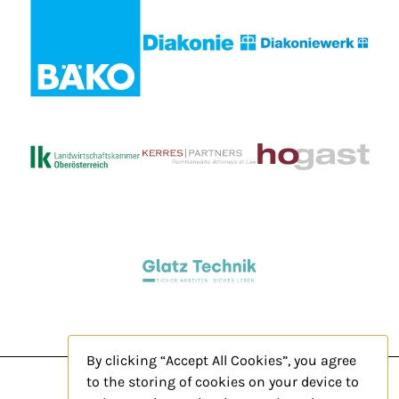
By clicking “Accept All Cookies”, you agree
to the storing of cookies on your device to