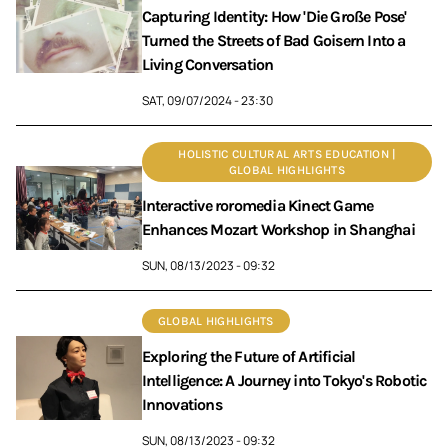
Capturing Identity: How 'Die Große Pose'
Turned the Streets of Bad Goisern Into a
Living Conversation
SAT, 09/07/2024 - 23:30
HOLISTIC CULTURAL ARTS EDUCATION |
GLOBAL HIGHLIGHTS
Interactive roromedia Kinect Game
Enhances Mozart Workshop in Shanghai
SUN, 08/13/2023 - 09:32
GLOBAL HIGHLIGHTS
Exploring the Future of Artificial
Intelligence: A Journey into Tokyo's Robotic
Innovations
SUN, 08/13/2023 - 09:32