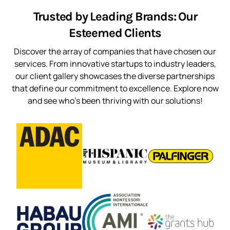
Trusted by Leading Brands: Our
Esteemed Clients
Discover the array of companies that have chosen our
services. From innovative startups to industry leaders,
our client gallery showcases the diverse partnerships
that define our commitment to excellence. Explore now
and see who’s been thriving with our solutions!