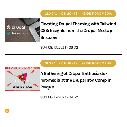
GLOBAL HIGHLIGHTS | INSIDE ROROMEDIA
Elevating Drupal Theming with Tailwind
CSS: Insights from the Drupal Meetup
Brisbane
SUN, 08/13/2023 - 09:32
GLOBAL HIGHLIGHTS | INSIDE ROROMEDIA
A Gathering of Drupal Enthusiasts -
roromedia at the Drupal Iron Camp in
Praque
SUN, 08/13/2023 - 09:32