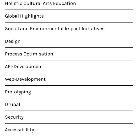
Holistic Cultural Arts Education
Global Highlights
Social and Environmental Impact Initiatives
Design
Process Optimisation
API-Development
Web-Development
Prototyping
Drupal
Security
Accessibillity