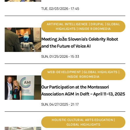
TUE, 02/03/2026 - 17:45
ARTIFICIAL INTELLIGENCE | DRUPAL | GLOBAL
HIGHLIGHTS | INSIDE ROROMEDIA
Meeting Jože: Slovenia's Celebrity Robot
and the Future of Voice AI
SUN, 01/25/2026 - 15:33
WEB-DEVELOPMENT | GLOBAL HIGHLIGHTS |
INSIDE ROROMEDIA
Our Participation at the Montessori
Association AGM in Delft – April 11–13, 2025
SUN, 04/27/2025 - 21:17
HOLISTIC CULTURAL ARTS EDUCATION |
GLOBAL HIGHLIGHTS