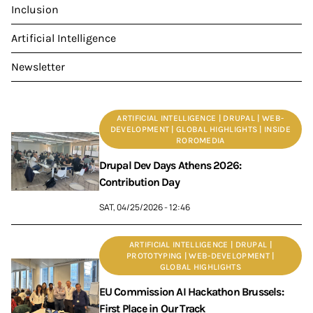
Inclusion
Artificial Intelligence
Newsletter
ARTIFICIAL INTELLIGENCE | DRUPAL | WEB-
DEVELOPMENT | GLOBAL HIGHLIGHTS | INSIDE
ROROMEDIA
Drupal Dev Days Athens 2026:
Contribution Day
SAT, 04/25/2026 - 12:46
ARTIFICIAL INTELLIGENCE | DRUPAL |
PROTOTYPING | WEB-DEVELOPMENT |
GLOBAL HIGHLIGHTS
EU Commission AI Hackathon Brussels:
First Place in Our Track