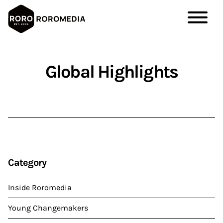
Skip
to
Global Highlights
main
content
Category
Inside Roromedia
Young Changemakers