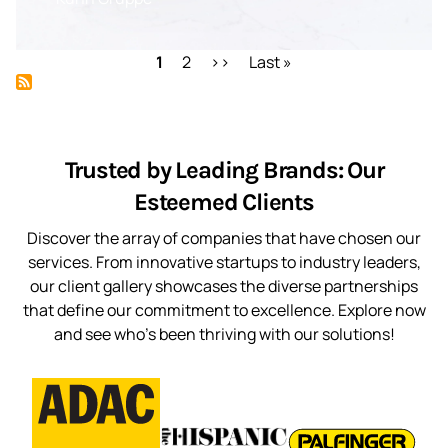
Pagination
Current
1
Page
2
Next
››
Last
Last »
page
page
page
Trusted by Leading Brands: Our
Esteemed Clients
Discover the array of companies that have chosen our
services. From innovative startups to industry leaders,
our client gallery showcases the diverse partnerships
that define our commitment to excellence. Explore now
and see who’s been thriving with our solutions!