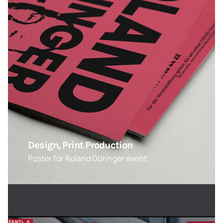
Design, Print Production
Poster for Roland Düringer event