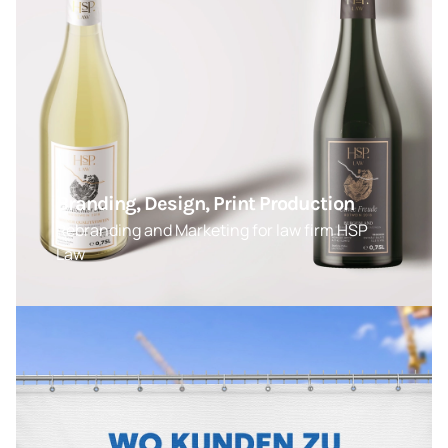
Branding, Design, Print Production
Rebranding and Marketing for law firm HSP
Law