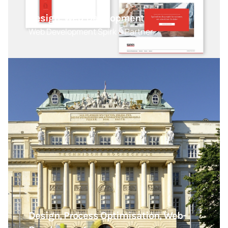
Design, Web-Development
Web Development Spirk & Partner
Design, Process Optimisation, Web-