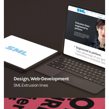
Design, Web-Development
SML Extrusion lines