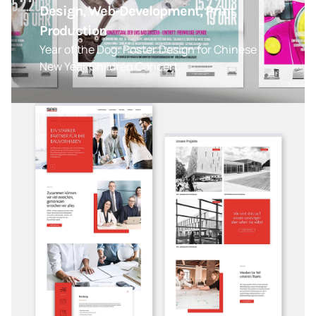
Design, Web-Development, Print
Production
Year of the Dog: Poster Design for Chinese
New Year Children Concert