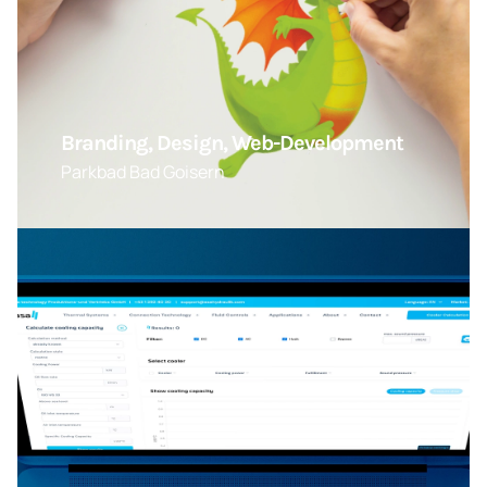
Branding, Design, Web-Development
Parkbad Bad Goisern