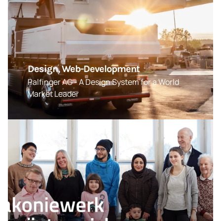
Design, Web-Development
Palfinger AG - A Design System for a World
Market Leader