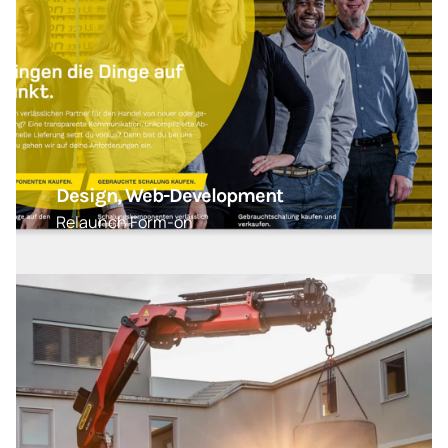
Design, Web-Development
Relaunch Form-on