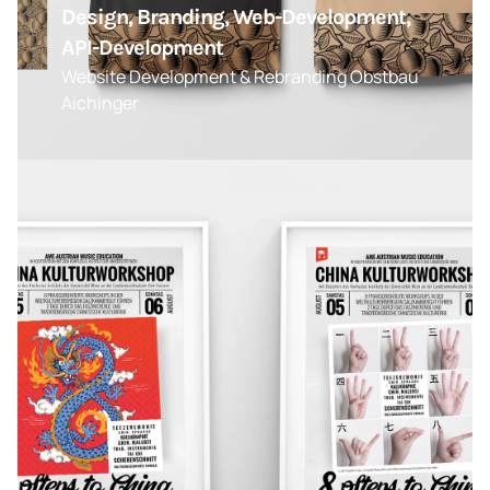
Design, Branding, Web-Development,
API-Development
Website Development & Rebranding Obstbau
Aichinger