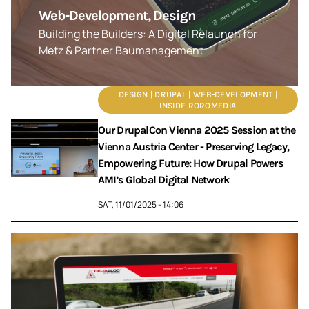
Web-Development, Design
Building the Builders: A Digital Relaunch for
Metz & Partner Baumanagement
DESIGN | DRUPAL | WEB-DEVELOPMENT |
INSIDE ROROMEDIA
Our DrupalCon Vienna 2025 Session at the
Vienna Austria Center - Preserving Legacy,
Empowering Future: How Drupal Powers
AMI’s Global Digital Network
SAT, 11/01/2025 - 14:06