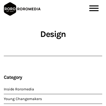
Skip
to
Design
main
content
Category
Inside Roromedia
Young Changemakers