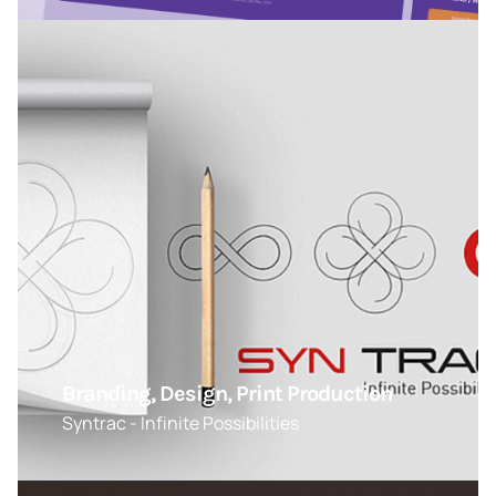
Branding, Design, Print Production
Syntrac - Infinite Possibilities