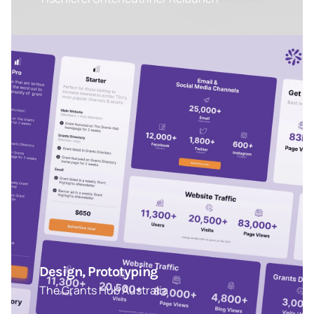
Design, Prototyping
The Grants Hub Australia