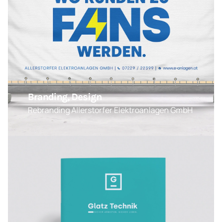
Branding, Design
Rebranding Allerstorfer Elektroanlagen GmbH