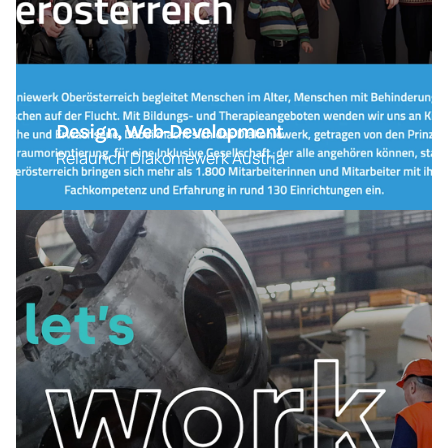
Design, Web-Development
Relaunch Diakoniewerk Austria