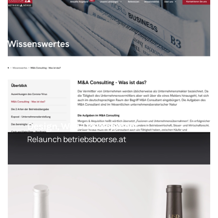
Design, Web-Development
Relaunch betriebsboerse.at