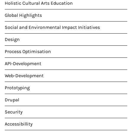
Holistic Cultural Arts Education
Global Highlights
Social and Environmental Impact Initiatives
Design
Process Optimisation
API-Development
Web-Development
Prototyping
Drupal
Security
Accessibillity