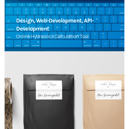
Design, Web-Development, API-
Development
Online Hydraulics Calculation Tool