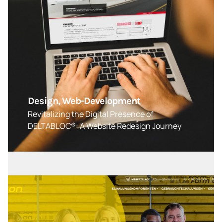
Design, Web-Development
Revitalizing the Digital Presence of
DELTABLOC®: A Website Redesign Journey