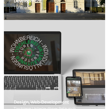
Development
TU Wien
Design, Web-Development
Tischlerei Unterleuthner Relaunch