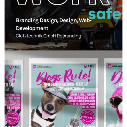
Branding Design, Design, Web-
Development
Glatztechnik GmbH Rebranding