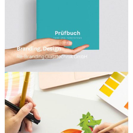
Branding, Design
Re-Branding Glatztechnik GmbH