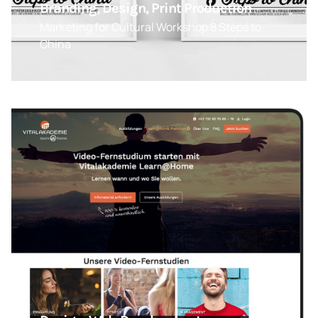
Branding, Design, Print Production
Marketing for Cultural Workshop 8 Steps to
China