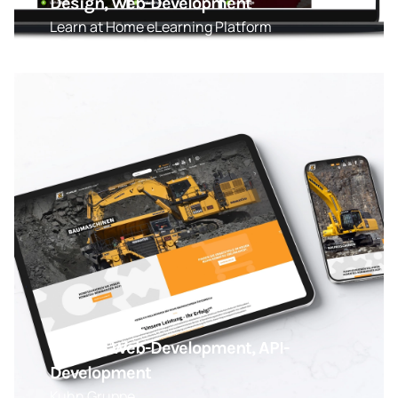
Design, Web-Development
Learn at Home eLearning Platform
Design, Web-Development, API-
Development
Kuhn Gruppe