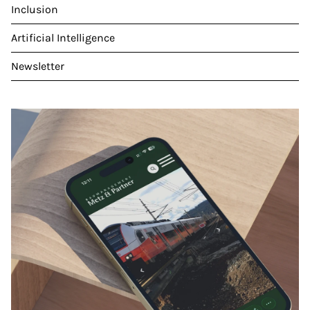
Inclusion
Artificial Intelligence
Newsletter