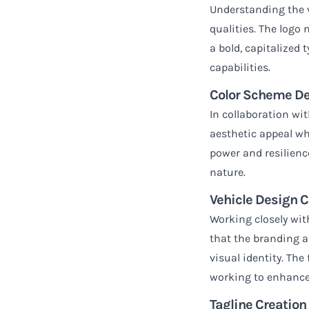
Understanding the ve
qualities. The logo
a bold, capitalized 
capabilities.
Color Scheme D
In collaboration wi
aesthetic appeal whi
power and resilienc
nature.
Vehicle Design C
Working closely wit
that the branding a
visual identity. Th
working to enhance
Tagline Creation