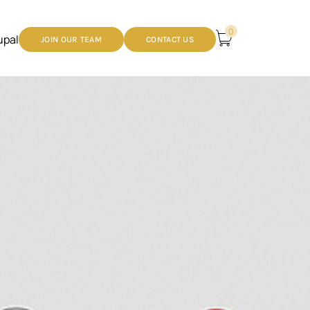
0
upal
JOIN OUR TEAM
CONTACT US