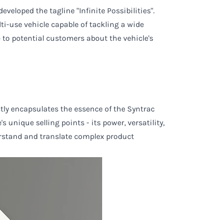
veloped the tagline "Infinite Possibilities".
lti-use vehicle capable of tackling a wide
e to potential customers about the vehicle's
ectly encapsulates the essence of the Syntrac
 unique selling points - its power, versatility,
derstand and translate complex product