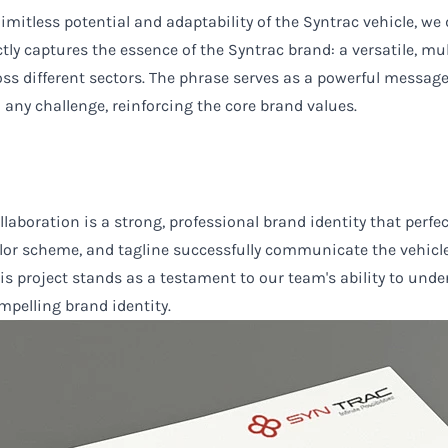
mitless potential and adaptability of the Syntrac vehicle, we de
tly captures the essence of the Syntrac brand: a versatile, mu
ross different sectors. The phrase serves as a powerful messag
 any challenge, reinforcing the core brand values.
ollaboration is a strong, professional brand identity that perf
olor scheme, and tagline successfully communicate the vehicle's
his project stands as a testament to our team's ability to un
mpelling brand identity.