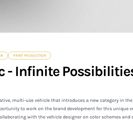
GN
PRINT PRODUCTION
 - Infinite Possibilitie
ative, multi-use vehicle that introduces a new category in the
portunity to work on the brand development for this unique v
collaborating with the vehicle designer on color schemes and