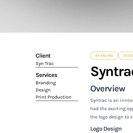
Client
BRANDING
DESI
Syn Trac
Syntrac
Services
Branding
Overview
Design
Print Production
Syntrac is an innov
had the exciting op
the logo design to 
Logo Design