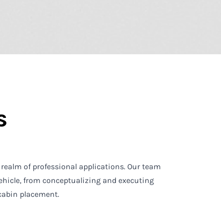
s
 realm of professional applications. Our team
ehicle, from conceptualizing and executing
 cabin placement.