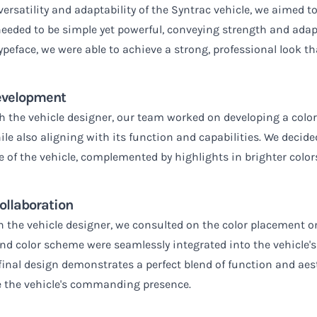
rsatility and adaptability of the Syntrac vehicle, we aimed to
 needed to be simple yet powerful, conveying strength and adap
typeface, we were able to achieve a strong, professional look t
evelopment
th the vehicle designer, our team worked on developing a col
le also aligning with its function and capabilities. We decided
e of the vehicle, complemented by highlights in brighter color
ollaboration
h the vehicle designer, we consulted on the color placement on
nd color scheme were seamlessly integrated into the vehicle's
e final design demonstrates a perfect blend of function and ae
 the vehicle's commanding presence.