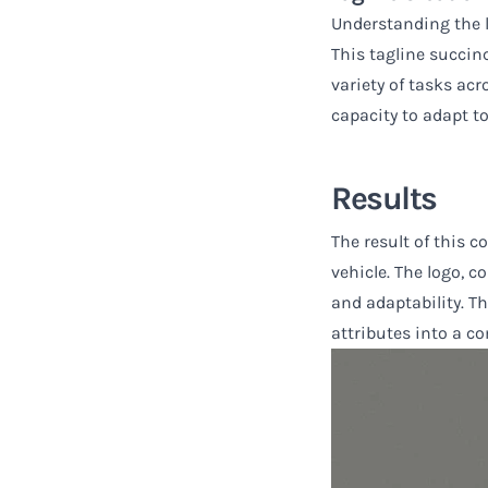
Understanding the li
This tagline succinc
variety of tasks ac
capacity to adapt to
Results
The result of this c
vehicle. The logo, c
and adaptability. T
attributes into a co