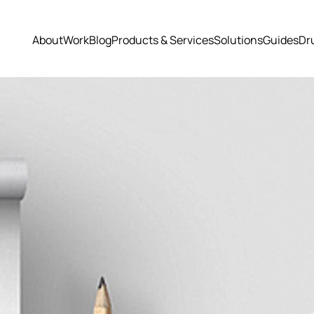
About
Work
Blog
Products & Services
Solutions
Guides
Dr