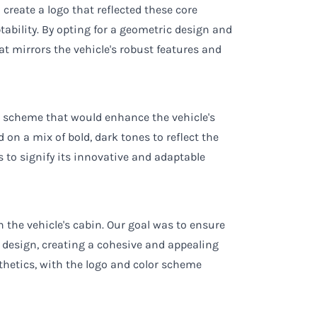
 create a logo that reflected these core
tability. By opting for a geometric design and
hat mirrors the vehicle's robust features and
or scheme that would enhance the vehicle's
 on a mix of bold, dark tones to reflect the
s to signify its innovative and adaptable
 the vehicle's cabin. Our goal was to ensure
 design, creating a cohesive and appealing
sthetics, with the logo and color scheme