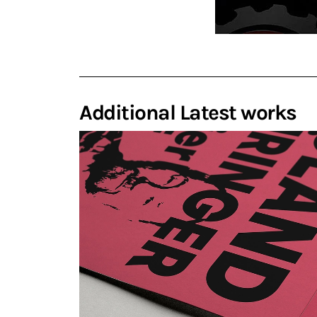
Additional Latest works