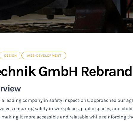
DESIGN
WEB-DEVELOPMENT
echnik GmbH Rebrand
erview
 a leading company in safety inspections, approached our ag
nvolves ensuring safety in workplaces, public spaces, and child
, making it more accessible and relatable while reinforcing th