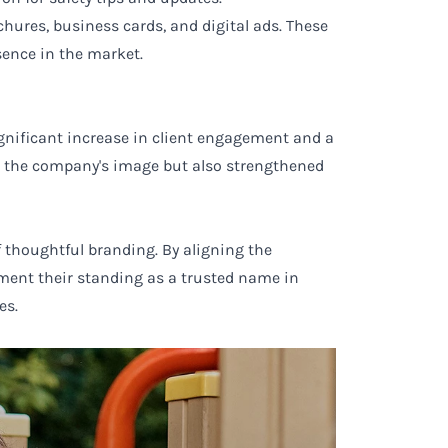
hures, business cards, and digital ads. These
sence in the market.
gnificant increase in client engagement and a
ed the company's image but also strengthened
 thoughtful branding. By aligning the
ement their standing as a trusted name in
es.