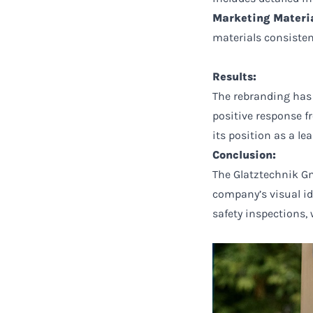
Marketing Materia
materials consisten
Results:
The rebranding has
positive response f
its position as a le
Conclusion:
The Glatztechnik Gm
company’s visual id
safety inspections,