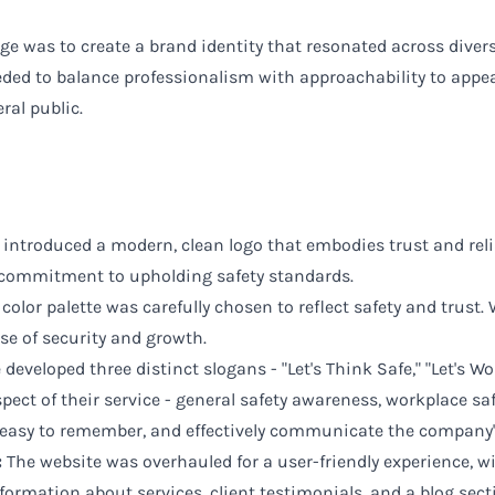
e was to create a brand identity that resonated across diverse
eded to balance professionalism with approachability to appea
ral public.
introduced a modern, clean logo that embodies trust and reliab
commitment to upholding safety standards.
color palette was carefully chosen to reflect safety and trust
se of security and growth.
developed three distinct slogans - "Let's Think Safe," "Let's Wo
spect of their service - general safety awareness, workplace saf
 easy to remember, and effectively communicate the company's 
:
The website was overhauled for a user-friendly experience, wit
formation about services, client testimonials, and a blog sect