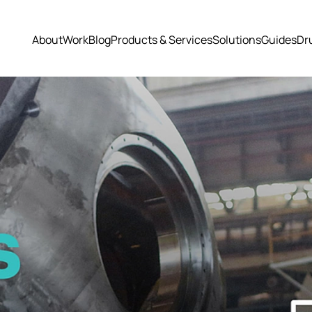
About
Work
Blog
Products & Services
Solutions
Guides
Dr