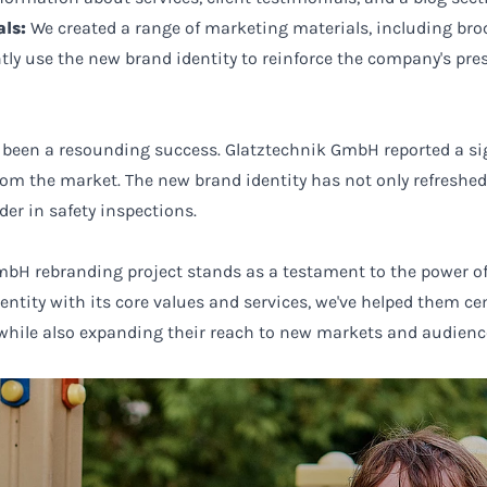
ls:
We created a range of marketing materials, including broc
tly use the new brand identity to reinforce the company's pre
 been a resounding success. Glatztechnik GmbH reported a si
rom the market. The new brand identity has not only refresh
ader in safety inspections.
bH rebranding project stands as a testament to the power of
entity with its core values and services, we've helped them c
 while also expanding their reach to new markets and audienc