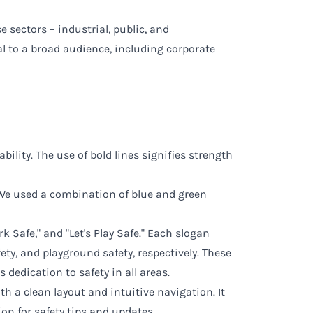
 sectors – industrial, public, and
l to a broad audience, including corporate
ility. The use of bold lines signifies strength
. We used a combination of blue and green
rk Safe," and "Let's Play Safe." Each slogan
ety, and playground safety, respectively. These
dedication to safety in all areas.
h a clean layout and intuitive navigation. It
ion for safety tips and updates.