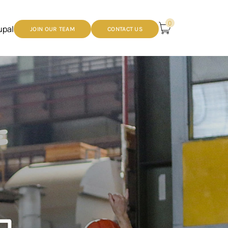
0
upal
JOIN OUR TEAM
CONTACT US