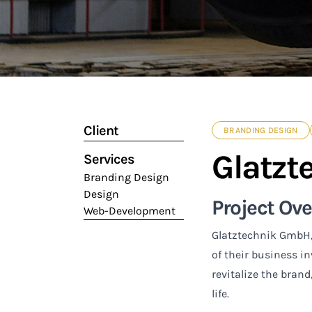
Client
BRANDING DESIGN
Glatzt
Services
Branding Design
Design
Project Ov
Web-Development
Glatztechnik GmbH,
of their business i
revitalize the brand
life.