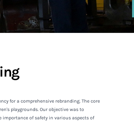
ing
ency for a comprehensive rebranding. The core
ren's playgrounds. Our objective was to
e importance of safety in various aspects of