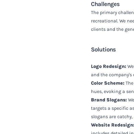
Challenges
The primary challeng
recreational. We ne
clients and the gene
Solutions
Logo Redesign:
We 
and the company's 
Color Scheme:
The 
hues, evoking a sen
Brand Slogans:
We 
targets a specific a
slogans are catchy,
Website Redesign
includes detailed in