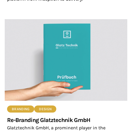
BRANDING
DESIGN
Re-Branding Glatztechnik GmbH
Glatztechnik GmbH, a prominent player in the