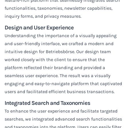
feature-rich platform that seamlessly integrates search
functionalities, taxonomies, newsletter capabilities,
inquiry forms, and privacy measures.
Design and User Experience
Understanding the importance of a visually appealing
and user-friendly interface, we crafted a modern and
intuitive design for Betriebsbörse. Our design team
worked closely with the client to ensure that the
platform reflected their branding and provided a
seamless user experience. The result was a visually
engaging and easy-to-navigate platform that captivated
users and facilitated efficient business transactions.
Integrated Search and Taxonomies
To enhance the user experience and facilitate targeted
searches, we integrated advanced search functionalities
and taxonomies into the platform. Users can easily filter