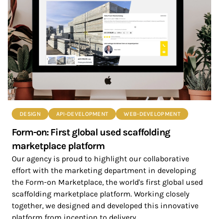
DESIGN
API-DEVELOPMENT
WEB-DEVELOPMENT
Form-on: First global used scaffolding
marketplace platform
Our agency is proud to highlight our collaborative
effort with the marketing department in developing
the Form-on Marketplace, the world's first global used
scaffolding marketplace platform. Working closely
together, we designed and developed this innovative
platform from inception to delivery.