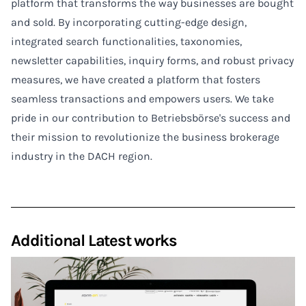
platform that transforms the way businesses are bought
and sold. By incorporating cutting-edge design,
integrated search functionalities, taxonomies,
newsletter capabilities, inquiry forms, and robust privacy
measures, we have created a platform that fosters
seamless transactions and empowers users. We take
pride in our contribution to Betriebsbörse's success and
their mission to revolutionize the business brokerage
industry in the DACH region.
Additional Latest works