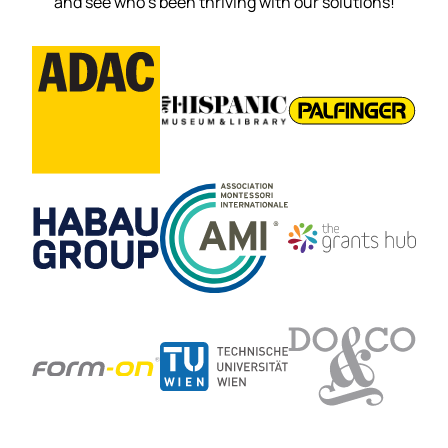
and see who’s been thriving with our solutions!