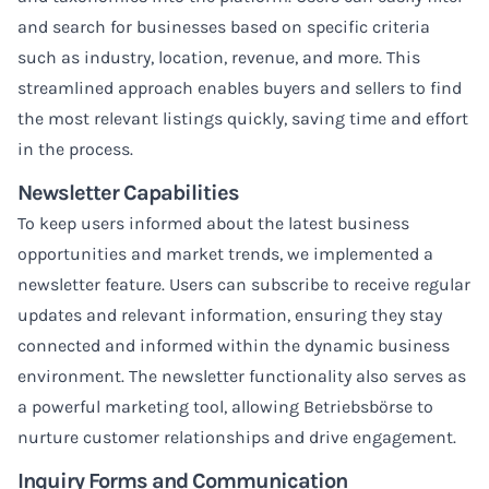
and search for businesses based on specific criteria
such as industry, location, revenue, and more. This
streamlined approach enables buyers and sellers to find
the most relevant listings quickly, saving time and effort
in the process.
Newsletter Capabilities
To keep users informed about the latest business
opportunities and market trends, we implemented a
newsletter feature. Users can subscribe to receive regular
updates and relevant information, ensuring they stay
connected and informed within the dynamic business
environment. The newsletter functionality also serves as
a powerful marketing tool, allowing Betriebsbörse to
nurture customer relationships and drive engagement.
Inquiry Forms and Communication