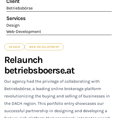
Client
Betriebsbörse
Services
Design
Web-Development
DESIGN
WEB-DEVELOPMENT
Relaunch
betriebsboerse.at
Our agency had the privilege of collaborating with
Betriebsbörse, a leading online brokerage platform
revolutionizing the buying and selling of businesses in
the DACH region. This portfolio entry showcases our
successful partnership in designing and developing a