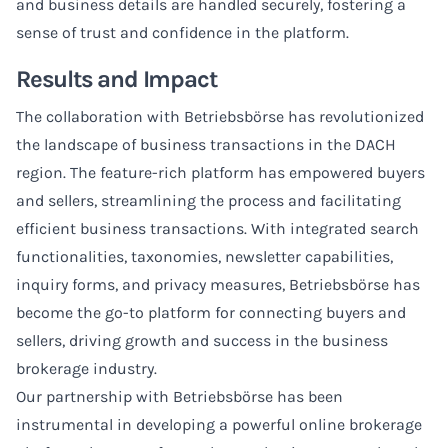
and business details are handled securely, fostering a
sense of trust and confidence in the platform.
Results and Impact
The collaboration with Betriebsbörse has revolutionized
the landscape of business transactions in the DACH
region. The feature-rich platform has empowered buyers
and sellers, streamlining the process and facilitating
efficient business transactions. With integrated search
functionalities, taxonomies, newsletter capabilities,
inquiry forms, and privacy measures, Betriebsbörse has
become the go-to platform for connecting buyers and
sellers, driving growth and success in the business
brokerage industry.
Our partnership with Betriebsbörse has been
instrumental in developing a powerful online brokerage