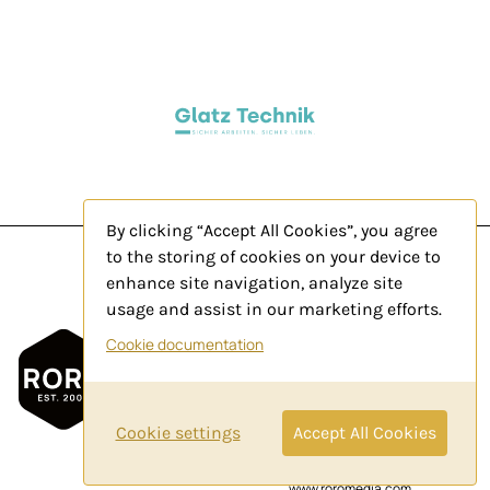
By clicking “Accept All Cookies”, you agree
to the storing of cookies on your device to
enhance site navigation, analyze site
usage and assist in our marketing efforts.
Legal Notice
Cookie documentation
Privacy Policy
Contact
Cookie settings
Accept All Cookies
© 2025 by
www.roromedia.com