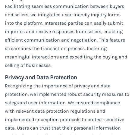
Facilitating seamless communication between buyers
and sellers, we integrated user-friendly inquiry forms
into the platform. Interested parties can easily submit
inquiries and receive responses from sellers, enabling
efficient communication and negotiation. This feature
streamlines the transaction process, fostering
meaningful interactions and expediting the buying and
selling of businesses.
Privacy and Data Protection
Recognizing the importance of privacy and data
protection, we implemented robust security measures to
safeguard user information. We ensured compliance
with relevant data protection regulations and
implemented encryption protocols to protect sensitive
data. Users can trust that their personal information