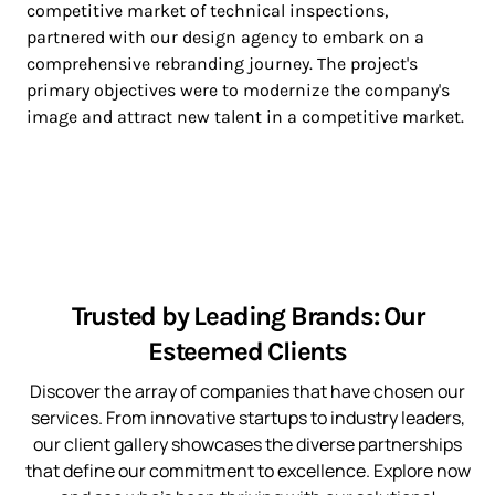
competitive market of technical inspections,
partnered with our design agency to embark on a
comprehensive rebranding journey. The project's
primary objectives were to modernize the company's
image and attract new talent in a competitive market.
Trusted by Leading Brands: Our
Esteemed Clients
Discover the array of companies that have chosen our
services. From innovative startups to industry leaders,
our client gallery showcases the diverse partnerships
that define our commitment to excellence. Explore now