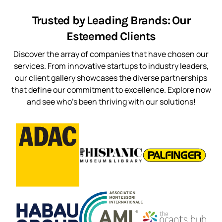
Trusted by Leading Brands: Our
Esteemed Clients
Discover the array of companies that have chosen our
services. From innovative startups to industry leaders,
our client gallery showcases the diverse partnerships
that define our commitment to excellence. Explore now
and see who’s been thriving with our solutions!