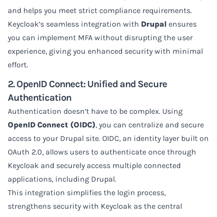
and helps you meet strict compliance requirements.
Keycloak’s seamless integration with
Drupal
ensures
you can implement MFA without disrupting the user
experience, giving you enhanced security with minimal
effort.
2. OpenID Connect: Unified and Secure
Authentication
Authentication doesn’t have to be complex. Using
OpenID Connect (OIDC)
, you can centralize and secure
access to your Drupal site. OIDC, an identity layer built on
OAuth 2.0, allows users to authenticate once through
Keycloak and securely access multiple connected
applications, including Drupal.
This integration simplifies the login process,
strengthens security with Keycloak as the central