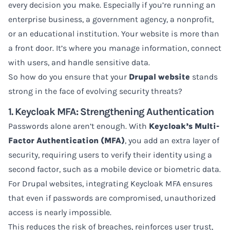
every decision you make. Especially if you’re running an
enterprise business, a government agency, a nonprofit,
or an educational institution. Your website is more than
a front door. It’s where you manage information, connect
with users, and handle sensitive data.
So how do you ensure that your
Drupal website
stands
strong in the face of evolving security threats?
1. Keycloak MFA: Strengthening Authentication
Passwords alone aren’t enough. With
Keycloak’s Multi-
Factor Authentication (MFA)
, you add an extra layer of
security, requiring users to verify their identity using a
second factor, such as a mobile device or biometric data.
For Drupal websites, integrating Keycloak MFA ensures
that even if passwords are compromised, unauthorized
access is nearly impossible.
This reduces the risk of breaches, reinforces user trust,