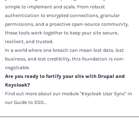
simple to implement and scale. From robust
authentication to encrypted connections, granular
permissions, and a proactive open-source community,
these tools work together to keep your site secure,
resilient, and trusted.
In a world where one breach can mean lost data, lost
business, and lost credibility, this foundation is non-
negotiable.
Are you ready to fortify your site with Drupal and
Keycloak?
Find out more about our module "Keycloak User Sync" in
our Guide to SSO...