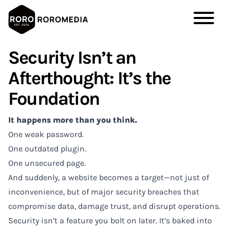
Skip
Security Isn’t an
to
main
Afterthought: It’s the
content
Foundation
It happens more than you think.
One weak password.
One outdated plugin.
One unsecured page.
And suddenly, a website becomes a target—not just of
inconvenience, but of major security breaches that
compromise data, damage trust, and disrupt operations.
Security isn’t a feature you bolt on later. It’s baked into