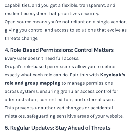
capabilities, and you get a flexible, transparent, and
resilient ecosystem that prioritizes security.
Open source means you’re not reliant on a single vendor,
giving you control and access to solutions that evolve as
threats change.
4. Role-Based Permissions: Control Matters
Every user doesn’t need full access.
Drupal’s role-based permissions allow you to define
exactly what each role can do. Pair this with
Keycloak’s
role and group mapping
to manage permissions
across systems, ensuring granular access control for
administrators, content editors, and external users.
This prevents unauthorized changes or accidental
mistakes, safeguarding sensitive areas of your website.
5. Regular Updates: Stay Ahead of Threats