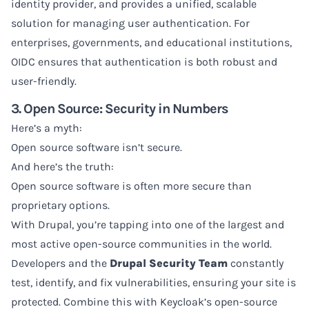
identity provider, and provides a unified, scalable
solution for managing user authentication. For
enterprises, governments, and educational institutions,
OIDC ensures that authentication is both robust and
user-friendly.
3. Open Source: Security in Numbers
Here’s a myth:
Open source software isn’t secure.
And here’s the truth:
Open source software is often more secure than
proprietary options.
With Drupal, you’re tapping into one of the largest and
most active open-source communities in the world.
Developers and the
Drupal Security Team
constantly
test, identify, and fix vulnerabilities, ensuring your site is
protected. Combine this with Keycloak’s open-source