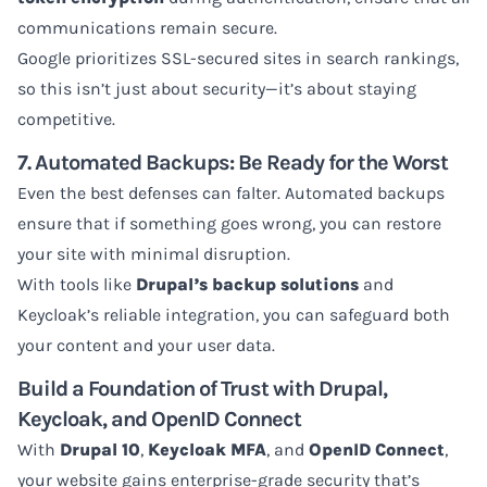
communications remain secure.
Google prioritizes SSL-secured sites in search rankings,
so this isn’t just about security—it’s about staying
competitive.
7. Automated Backups: Be Ready for the Worst
Even the best defenses can falter. Automated backups
ensure that if something goes wrong, you can restore
your site with minimal disruption.
With tools like
Drupal’s backup solutions
and
Keycloak’s reliable integration, you can safeguard both
your content and your user data.
Build a Foundation of Trust with Drupal,
Keycloak, and OpenID Connect
With
Drupal 10
,
Keycloak MFA
, and
OpenID Connect
,
your website gains enterprise-grade security that’s