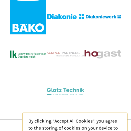
By clicking “Accept All Cookies”, you agree
to the storing of cookies on your device to