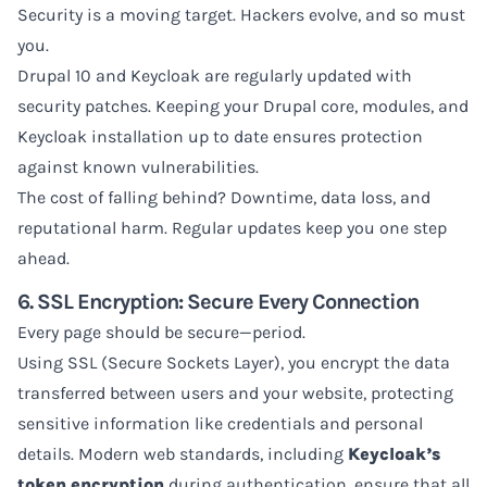
Security is a moving target. Hackers evolve, and so must
you.
Drupal 10 and Keycloak are regularly updated with
security patches. Keeping your Drupal core, modules, and
Keycloak installation up to date ensures protection
against known vulnerabilities.
The cost of falling behind? Downtime, data loss, and
reputational harm. Regular updates keep you one step
ahead.
6. SSL Encryption: Secure Every Connection
Every page should be secure—period.
Using SSL (Secure Sockets Layer), you encrypt the data
transferred between users and your website, protecting
sensitive information like credentials and personal
details. Modern web standards, including
Keycloak’s
token encryption
during authentication, ensure that all