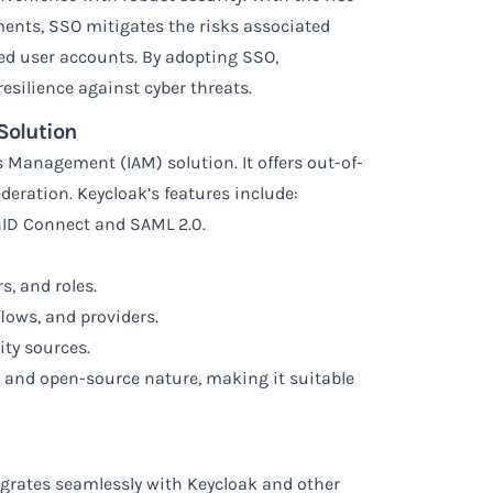
ents, SSO mitigates the risks associated
d user accounts. By adopting SSO,
esilience against cyber threats.
Solution
s Management (IAM) solution. It offers out-of-
deration. Keycloak’s features include:
nID Connect and SAML 2.0.
, and roles.
lows, and providers.
ity sources.
ity, and open-source nature, making it suitable
grates seamlessly with Keycloak and other