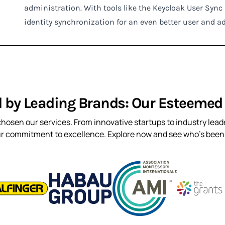
administration. With tools like the Keycloak User Syn
identity synchronization for an even better user and a
d by Leading Brands: Our Esteemed 
hosen our services. From innovative startups to industry leade
ur commitment to excellence. Explore now and see who’s been t