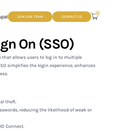
0
upal
JOIN OUR TEAM
CONTACT US
ign On (SSO)
hat allows users to log in to multiple
SSO simplifies the login experience, enhances
ess.
l theft.
sswords, reducing the likelihood of weak or
ID Connect.