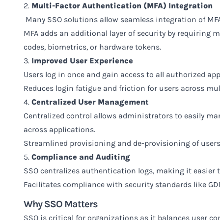
2.
Multi-Factor Authentication (MFA) Integration
Many SSO solutions allow seamless integration of MFA
MFA adds an additional layer of security by requiring 
codes, biometrics, or hardware tokens.
3.
Improved User Experience
Users log in once and gain access to all authorized ap
Reduces login fatigue and friction for users across mul
4.
Centralized User Management
Centralized control allows administrators to easily ma
across applications.
Streamlined provisioning and de-provisioning of users 
5.
Compliance and Auditing
SSO centralizes authentication logs, making it easier 
Facilitates compliance with security standards like GD
Why SSO Matters
SSO is critical for organizations as it balances user c