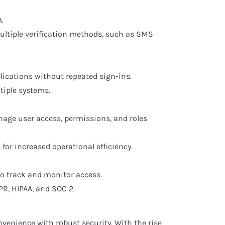
.
multiple verification methods, such as SMS
plications without repeated sign-ins.
tiple systems.
nage user access, permissions, and roles
for increased operational efficiency.
to track and monitor access.
PR, HIPAA, and SOC 2.
onvenience with robust security. With the rise