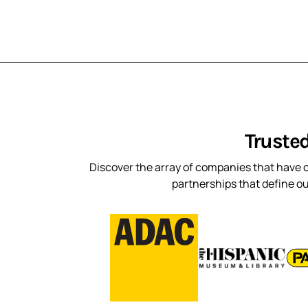
Truste
Discover the array of companies that have c
partnerships that define o