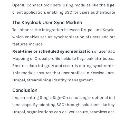
OpenID Connect providers. Using modules like the
Ope
client application, enabling SSO for users authenticat
The Keycloak User Sync Module
To enhance the integration between Drupal and Keycloa
which enables secure synchronization of users and prof
features include:
Real-time or scheduled synchronization
of user dat
Mapping of Drupal profile fields to Keycloak attributes.
Ensures data integrity and security during synchroniza
This module ensures that user profiles in Keycloak ar
Drupal, streamlining identity management.
Conclusion
Implementing Single Sign-On is no longer optional in t
landscape. By adopting SSO through solutions like Keyc
Drupal, organizations can deliver secure, seamless acce