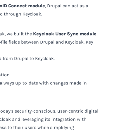
nID Connect module
, Drupal can act as a
ed through Keycloak.
k, we built the
Keycloak User Sync module
ile fields between Drupal and Keycloak. Key
a from Drupal to Keycloak.
tion.
e always up-to-date with changes made in
oday’s security-conscious, user-centric digital
loak and leveraging its integration with
ss to their users while simplifying