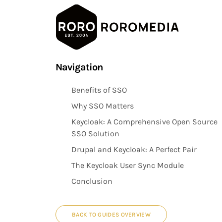
Skip
Navigation
to
main
Benefits of SSO
content
Why SSO Matters
Keycloak: A Comprehensive Open Source
SSO Solution
Drupal and Keycloak: A Perfect Pair
The Keycloak User Sync Module
Conclusion
BACK TO GUIDES OVERVIEW