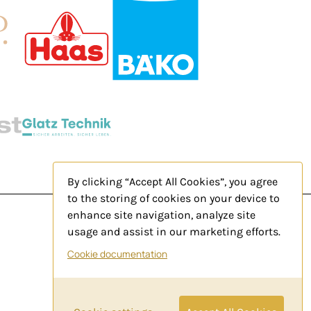
By clicking “Accept All Cookies”, you agree
to the storing of cookies on your device to
enhance site navigation, analyze site
usage and assist in our marketing efforts.
Legal Notice
Cookie documentation
Privacy Policy
Contact