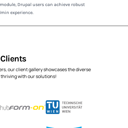
c module, Drupal users can achieve robust
dmin experience.
Clients
rs, our client gallery showcases the diverse
hriving with our solutions!