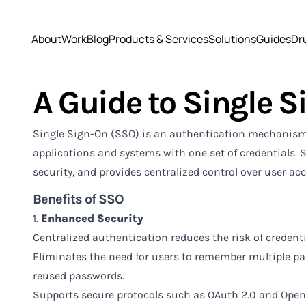
About
Work
Blog
Products & Services
Solutions
Guides
Dr
A Guide to Single S
Single Sign-On (SSO) is an authentication mechanism t
applications and systems with one set of credentials. 
security, and provides centralized control over user acc
Benefits of SSO
1.
Enhanced Security
Centralized authentication reduces the risk of credentia
Eliminates the need for users to remember multiple pa
reused passwords.
Supports secure protocols such as OAuth 2.0 and Open