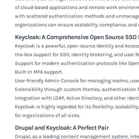
of cloud-based applications and remote work environm
with scattered authentication methods and unmanage
organizations can ensure scalability, compliance, and r
Keycloak: A Comprehensive Open Source SSO 
Keycloak
is a powerful, open-source Identity and Acces
the-box support for SSO, identity brokering, and user fe
Support for modern authentication protocols like Ope
Built-in MFA support.
User-friendly Admin Console for managing realms, users
Extensibility through custom themes, authentication f
Integration with LDAP, Active Directory, and other ident
Keycloak is highly regarded for its flexibility, scalabil
for organizations of all sizes.
Drupal and Keycloak: A Perfect Pair
Drupal, as a leading content management system, inte