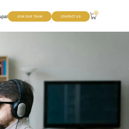
0
upal
JOIN OUR TEAM
CONTACT US