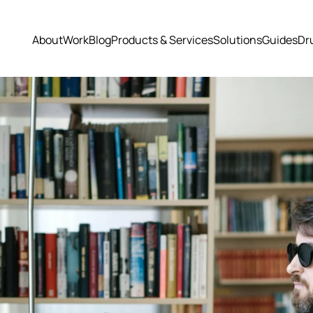
About
Work
Blog
Products & Services
Solutions
Guides
Dr