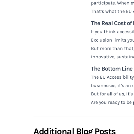
participate. When e
That’s what the EU A
The Real Cost of
If you think accessib
Exclusion limits you
But more than that, 
innovative, sustain
The Bottom Line
The EU Accessibility
businesses, it’s an
But for all of us, i
Are you ready to be 
Additional Blog Posts