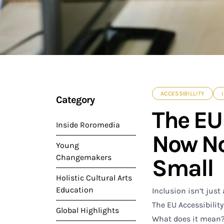
ACCESSIBILLITY
Category
The EU 
Inside Roromedia
Now No
Young
Changemakers
Small
Holistic Cultural Arts
Education
Inclusion isn’t just
The EU Accessibility 
Global Highlights
What does it mean? 