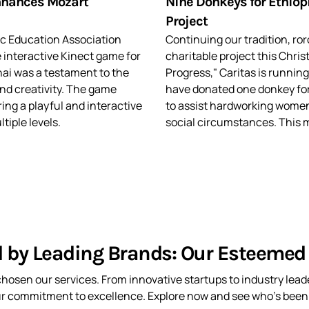
nhances Mozart
Nine Donkeys for Ethiop
Project
ic Education Association
Continuing our tradition, r
 interactive Kinect game for
charitable project this Chris
ai was a testament to the
Progress," Caritas is running
nd creativity. The game
have donated one donkey fo
ng a playful and interactive
to assist hardworking women
tiple levels.
social circumstances. This m
d by Leading Brands: Our Esteemed 
hosen our services. From innovative startups to industry leade
ur commitment to excellence. Explore now and see who’s been t