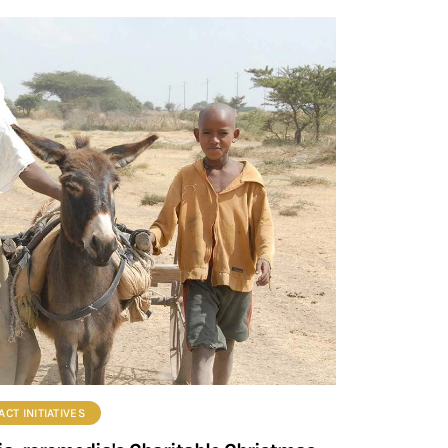
CT INITIATIVES