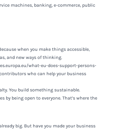
-service machines, banking, e-commerce, public
s. Because when you make things accessible,
eas, and new ways of thinking.
res.europa.eu/what-eu-does-support-persons-
d contributors who can help your business
alty. You build something sustainable.
ves by being open to everyone. That’s where the
l, already big. But have you made your business