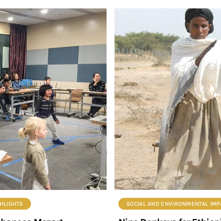
HLIGHTS
SOCIAL AND ENVIRONMENTAL IMPA