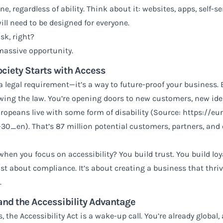
ne, regardless of ability. Think about it: websites, apps, self
will need to be designed for everyone.
sk, right?
a massive opportunity.
ciety Starts with Access
t a legal requirement—it’s a way to future-proof your busines
lowing the law. You’re opening doors to new customers, new id
uropeans live with some form of disability (Source:
https://eu
1-30_en
). That’s 87 million potential customers, partners, an
en you focus on accessibility? You build trust. You build loy
just about compliance. It’s about creating a business that thri
.
and the Accessibility Advantage
s, the Accessibility Act is a wake-up call. You’re already globa