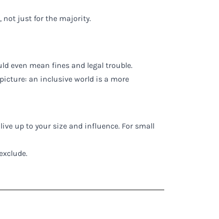
 not just for the majority.
uld even mean fines and legal trouble.
 picture: an inclusive world is a more
live up to your size and influence. For small
 exclude.