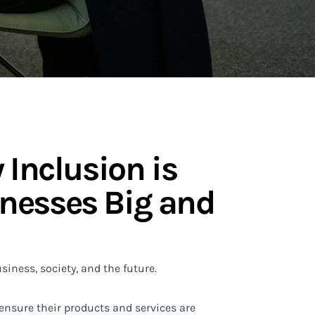
 Inclusion is
nesses Big and
siness, society, and the future.
ensure their products and services are