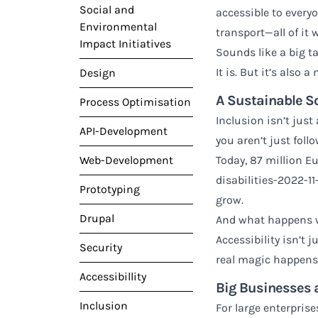
Social and
accessible to everyo
Environmental
transport—all of it 
Impact Initiatives
Sounds like a big ta
It is. But it’s also 
Design
A Sustainable So
Process Optimisation
Inclusion isn’t jus
API-Development
you aren’t just fol
Web-Development
Today, 87 million E
disabilities-2022-1
Prototyping
grow.
Drupal
And what happens wh
Accessibility isn’t 
Security
real magic happens
Accessibillity
Big Businesses 
Inclusion
For large enterprise