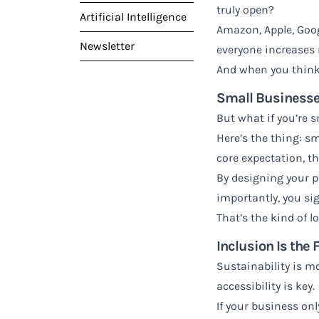
truly open?
Artificial Intelligence
Amazon, Apple, Goog
Newsletter
everyone increases r
And when you think 
Small Businesse
But what if you’re 
Here’s the thing: sm
core expectation, t
By designing your pr
importantly, you si
That’s the kind of lo
Inclusion Is the 
Sustainability is mo
accessibility is key.
If your business on