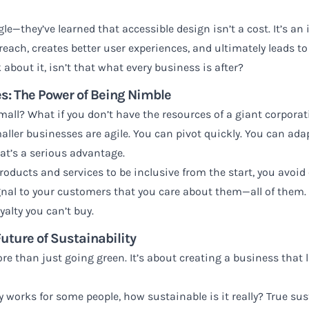
le—they’ve learned that accessible design isn’t a cost. It’s a
each, creates better user experiences, and ultimately leads to
about it, isn’t that what every business is after?
s: The Power of Being Nimble
small? What if you don’t have the resources of a giant corpora
aller businesses are agile. You can pivot quickly. You can ada
hat’s a serious advantage.
oducts and services to be inclusive from the start, you avoid 
gnal to your customers that you care about them—all of them.
yalty you can’t buy.
Future of Sustainability
re than just going green. It’s about creating a business that l
ly works for some people, how sustainable is it really? True s