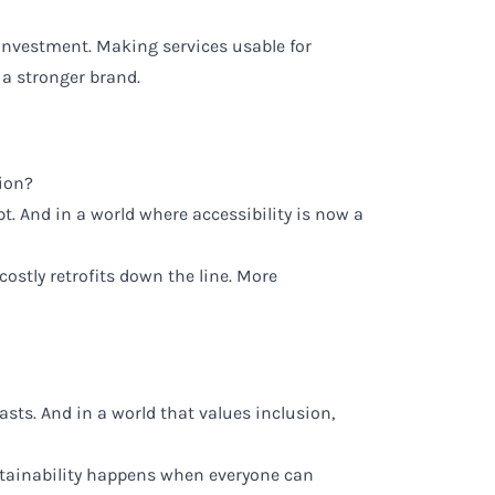
n investment. Making services usable for
 a stronger brand.
tion?
pt. And in a world where accessibility is now a
costly retrofits down the line. More
asts. And in a world that values inclusion,
ustainability happens when everyone can