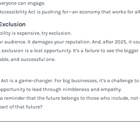
veryone can engage.
ccessibility Act is pushing for—an economy that works for all,
 Exclusion
ility is expensive, try exclusion.
r audience. It damages your reputation. And, after 2025, it co
exclusion is a lost opportunity. It’s a failure to see the bigger
able, and successful one.
 Act is a game-changer. For big businesses, it’s a challenge to 
 opportunity to lead through nimbleness and empathy.
t’s a reminder that the future belongs to those who include, not
part of that future?