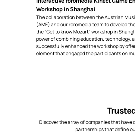
Interactive roromedia Kinect Game E
Workshop in Shanghai
The collaboration between the Austrian Mus
(AME) and our roromedia team to develop the
the "Get to know Mozart" workshop in Shangh
power of combining education, technology, a
successfully enhanced the workshop by offeri
element that engaged the participants on mul
Truste
Discover the array of companies that have c
partnerships that define o