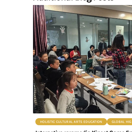
HOLISTIC CULTURAL ARTS EDUCATION
GLOBAL HIG