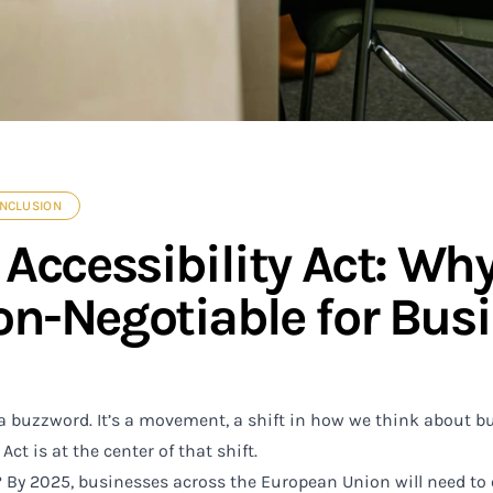
INCLUSION
Accessibility Act: Why
n-Negotiable for Busi
 a buzzword. It’s a movement, a shift in how we think about bu
Act is at the center of that shift.
By 2025, businesses across the European Union will need to 