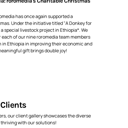
ia: roromedia's Charitable Christmas
oromedia has once again supported a
tmas. Under the initiative titled "A Donkey for
 a special livestock project in Ethiopia*. We
r each of our nine roromedia team members
 in Ethiopia in improving their economic and
eaningful gift brings double joy!
Clients
rs, our client gallery showcases the diverse
hriving with our solutions!